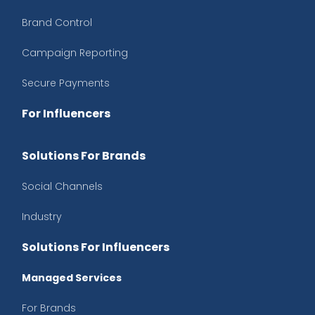
Brand Control
Campaign Reporting
Secure Payments
For Influencers
Solutions For Brands
Social Channels
Industry
Solutions For Influencers
Managed Services
For Brands