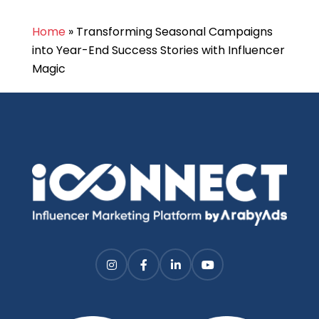
Home
»
Transforming Seasonal Campaigns
into Year-End Success Stories with Influencer
Magic