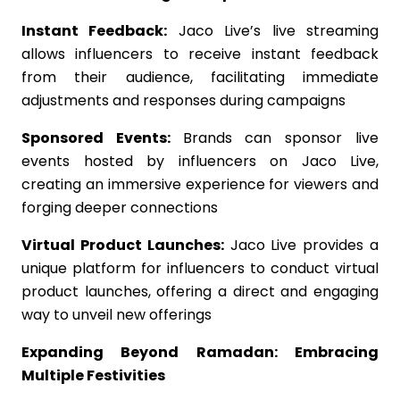
Instant Feedback:
Jaco Live’s live streaming
allows influencers to receive instant feedback
from their audience, facilitating immediate
adjustments and responses during campaigns
Sponsored Events:
Brands can sponsor live
events hosted by influencers on Jaco Live,
creating an immersive experience for viewers and
forging deeper connections
Virtual Product Launches:
Jaco Live provides a
unique platform for influencers to conduct virtual
product launches, offering a direct and engaging
way to unveil new offerings
Expanding Beyond Ramadan: Embracing
Multiple Festivities