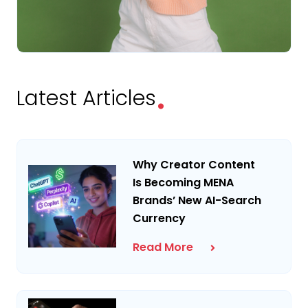
.
Latest Articles
Why Creator Content
Is Becoming MENA
Brands’ New AI-Search
Currency
Read More