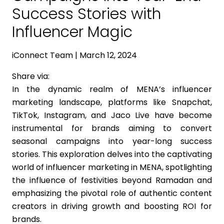
Success Stories with
Influencer Magic
iConnect Team | March 12, 2024
Share via:
In the dynamic realm of MENA’s influencer
marketing landscape, platforms like Snapchat,
TikTok, Instagram, and Jaco Live have become
instrumental for brands aiming to convert
seasonal campaigns into year-long success
stories. This exploration delves into the captivating
world of influencer marketing in MENA, spotlighting
the influence of festivities beyond Ramadan and
emphasizing the pivotal role of authentic content
creators in driving growth and boosting ROI for
brands.