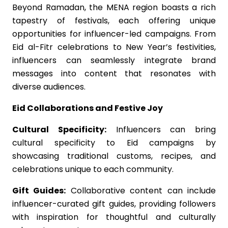
Beyond Ramadan, the MENA region boasts a rich
tapestry of festivals, each offering unique
opportunities for influencer-led campaigns. From
Eid al-Fitr celebrations to New Year’s festivities,
influencers can seamlessly integrate brand
messages into content that resonates with
diverse audiences.
Eid Collaborations and Festive Joy
Cultural Specificity:
Influencers can bring
cultural specificity to Eid campaigns by
showcasing traditional customs, recipes, and
celebrations unique to each community.
Gift Guides:
Collaborative content can include
influencer-curated gift guides, providing followers
with inspiration for thoughtful and culturally