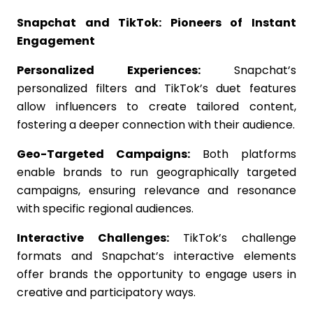
Snapchat and TikTok: Pioneers of Instant
Engagement
Personalized Experiences:
Snapchat’s
personalized filters and TikTok’s duet features
allow influencers to create tailored content,
fostering a deeper connection with their audience.
Geo-Targeted Campaigns:
Both platforms
enable brands to run geographically targeted
campaigns, ensuring relevance and resonance
with specific regional audiences.
Interactive Challenges:
TikTok’s challenge
formats and Snapchat’s interactive elements
offer brands the opportunity to engage users in
creative and participatory ways.