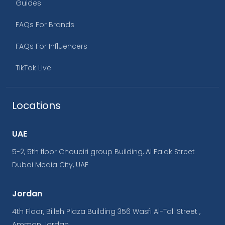
Guides
FAQs For Brands
FAQs For Influencers
TikTok Live
Locations
UAE
5-2, 5th floor Choueiri group Building, Al Falak Street
Dubai Media City, UAE
Jordan
4th Floor, Billeh Plaza Building 356 Wasfi Al-Tall Street ,
Amman Jordan