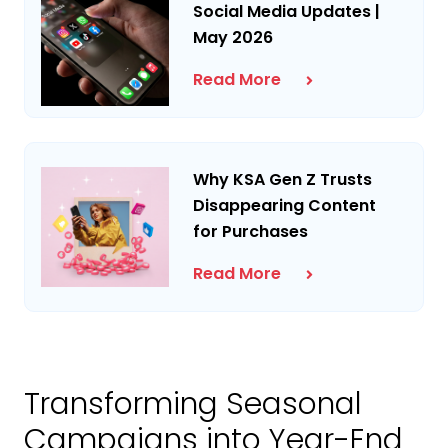
Social Media Updates |
May 2026
Read More
Why KSA Gen Z Trusts
Disappearing Content
for Purchases
Read More
Transforming Seasonal
Campaigns into Year-End