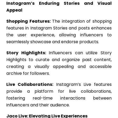
Instagram’s Enduring Stories and Visual
Appeal
Shopping Features:
The integration of shopping
features in Instagram Stories and posts enhances
the user experience, allowing influencers to
seamlessly showcase and endorse products.
Story Highlights:
Influencers can utilize Story
Highlights to curate and organize past content,
creating a visually appealing and accessible
archive for followers.
Live Collaborations:
Instagram’s Live features
provide a platform for live collaborations,
fostering real-time interactions between
influencers and their audience.
Jaco Live: Elevating Live Experiences