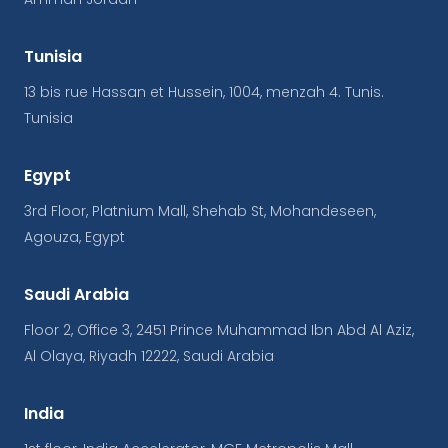
Tunisia
13 bis rue Hassan et Hussein, 1004, menzah 4. Tunis.
Tunisia
Egypt
3rd Floor, Platnium Mall, Shehab St, Mohandeseen,
Agouza, Egypt
Saudi Arabia
Floor 2, Office 3, 2451 Prince Muhammad Ibn Abd Al Aziz,
Al Olaya, Riyadh 12222, Saudi Arabia
India