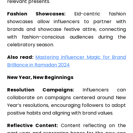
relevant presents.
Fashion Showcases:
Eid-centric fashion
showcases allow influencers to partner with
brands and showcase festive attire, connecting
with fashion-conscious audiences during the
celebratory season.
Also read:
Mastering Influencer Magic for Brand
Brilliance in Ramadan 2024
New Year, New Beginnings
Resolution Campaigns:
Influencers can
collaborate on campaigns centered around New
Year’s resolutions, encouraging followers to adopt
positive habits and aligning with brand values.
Reflective Content:
Content reflecting on the