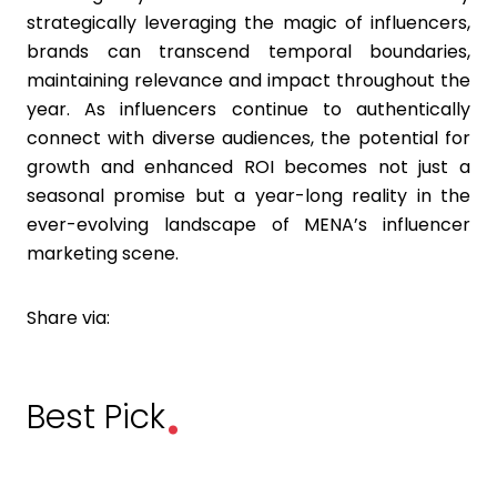
strategically leveraging the magic of influencers,
brands can transcend temporal boundaries,
maintaining relevance and impact throughout the
year. As influencers continue to authentically
connect with diverse audiences, the potential for
growth and enhanced ROI becomes not just a
seasonal promise but a year-long reality in the
ever-evolving landscape of MENA’s influencer
marketing scene.
Share via:
.
Best Pick