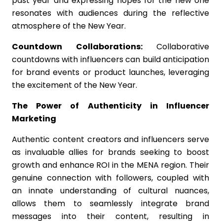
past year and expressing hopes for the new one
resonates with audiences during the reflective
atmosphere of the New Year.
Countdown Collaborations:
Collaborative
countdowns with influencers can build anticipation
for brand events or product launches, leveraging
the excitement of the New Year.
The Power of Authenticity in Influencer
Marketing
Authentic content creators and influencers serve
as invaluable allies for brands seeking to boost
growth and enhance ROI in the MENA region. Their
genuine connection with followers, coupled with
an innate understanding of cultural nuances,
allows them to seamlessly integrate brand
messages into their content, resulting in