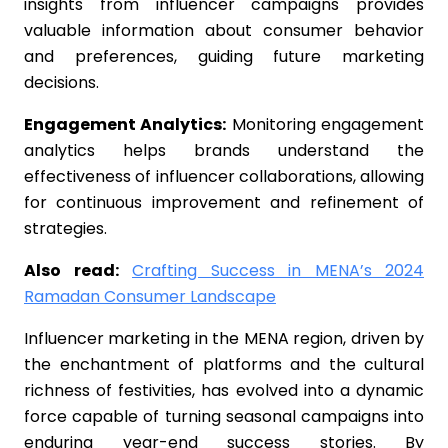
insights from influencer campaigns provides
valuable information about consumer behavior
and preferences, guiding future marketing
decisions.
Engagement Analytics:
Monitoring engagement
analytics helps brands understand the
effectiveness of influencer collaborations, allowing
for continuous improvement and refinement of
strategies.
Also read:
Crafting Success in MENA’s 2024
Ramadan Consumer Landscape
Influencer marketing in the MENA region, driven by
the enchantment of platforms and the cultural
richness of festivities, has evolved into a dynamic
force capable of turning seasonal campaigns into
enduring year-end success stories. By