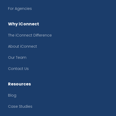
For Agencies
Why iConnect
The iConnect Difference
About iConnect
Our Team
Contact Us
Resources
Blog
Case Studies