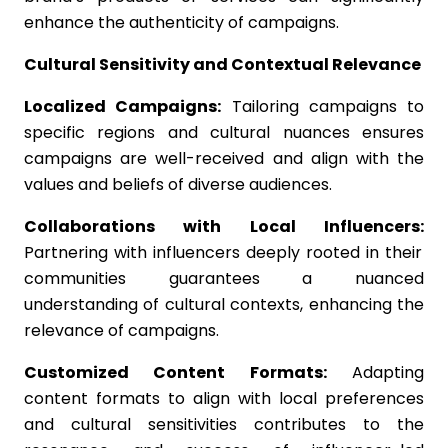
enhance the authenticity of campaigns.
Cultural Sensitivity and Contextual Relevance
Localized Campaigns:
Tailoring campaigns to
specific regions and cultural nuances ensures
campaigns are well-received and align with the
values and beliefs of diverse audiences.
Collaborations with Local Influencers:
Partnering with influencers deeply rooted in their
communities guarantees a nuanced
understanding of cultural contexts, enhancing the
relevance of campaigns.
Customized Content Formats:
Adapting
content formats to align with local preferences
and cultural sensitivities contributes to the