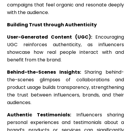
campaigns that feel organic and resonate deeply
with the audience.
Building Trust through Authenticity
User-Generated Content (UGC):
Encouraging
UGC reinforces authenticity, as influencers
showcase how real people interact with and
benefit from the brand.
Behind-the-Scenes Insights:
Sharing behind-
the-scenes glimpses of collaborations and
product usage builds transparency, strengthening
the trust between influencers, brands, and their
audiences.
Authentic Testimonials:
Influencers sharing
personal experiences and testimonials about a
brand’s products or services can significantly