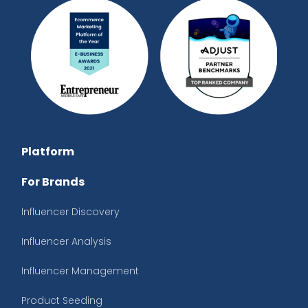
Platform
For Brands
Influencer Discovery
Influencer Analysis
Influencer Management
Product Seeding