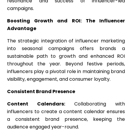
resonance and success of influencer-led
campaigns.
Boosting Growth and ROI: The Influencer
Advantage
The strategic integration of influencer marketing
into seasonal campaigns offers brands a
sustainable path to growth and enhanced ROI
throughout the year. Beyond festive periods,
influencers play a pivotal role in maintaining brand
visibility, engagement, and consumer loyalty.
Consistent Brand Presence
Content Calendars:
Collaborating with
influencers to create a content calendar ensures
a consistent brand presence, keeping the
audience engaged year-round.