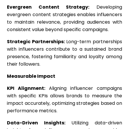
Evergreen Content Strategy:
Developing
evergreen content strategies enables influencers
to maintain relevance, providing audiences with
consistent value beyond specific campaigns.
Strategic Partnerships:
Long-term partnerships
with influencers contribute to a sustained brand
presence, fostering familiarity and loyalty among
their followers.
Measurable Impact
KPI Alignment:
Aligning influencer campaigns
with specific KPIs allows brands to measure the
impact accurately, optimizing strategies based on
performance metrics.
Data-Driven Insights:
Utilizing data-driven