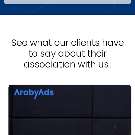
See what our clients have
to say about their
association with us!