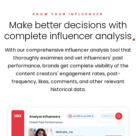
KNOW YOUR INFLUENCER
.
Make better decisions with
complete influencer analysis
With our comprehensive influencer analysis tool that
thoroughly examines and vet influencers' past
performance, brands get complete visibility of the
content creators' engagement rates, post-
frequency, likes, comments, and other relevant
historical data.