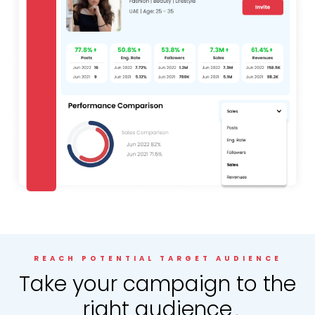
REACH POTENTIAL TARGET AUDIENCE
.
Take your campaign to the
right audience