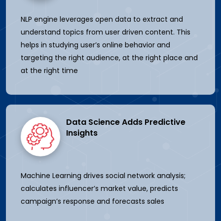
NLP engine leverages open data to extract and
understand topics from user driven content. This
helps in studying user’s online behavior and
targeting the right audience, at the right place and
at the right time
Data Science Adds Predictive
Insights
Machine Learning drives social network analysis;
calculates influencer’s market value, predicts
campaign’s response and forecasts sales