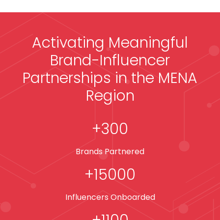
Activating Meaningful
Brand-Influencer
Partnerships in the MENA
Region
+
300
Brands Partnered
+
15000
Influencers Onboarded