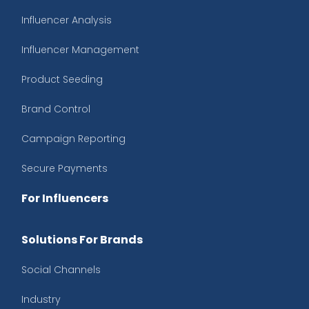
Influencer Analysis
Influencer Management
Product Seeding
Brand Control
Campaign Reporting
Secure Payments
For Influencers
Solutions For Brands
Social Channels
Industry