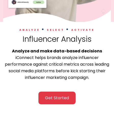
.
.
ANALYZE
SELECT
ACTIVATE
Influencer Analysis
Analyze and make data-based decisions
iConnect helps brands analyze influencer
performance against critical metrics across leading
social media platforms before kick starting their
influencer marketing campaign.
Get Started