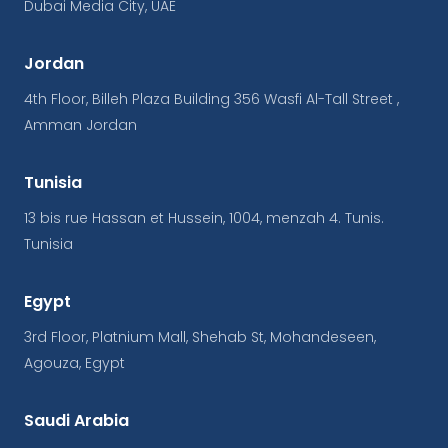
Dubai Media City, UAE
Jordan
4th Floor, Billeh Plaza Building 356 Wasfi Al-Tall Street ,
Amman Jordan
Tunisia
13 bis rue Hassan et Hussein, 1004, menzah 4. Tunis.
Tunisia
Egypt
3rd Floor, Platnium Mall, Shehab St, Mohandeseen,
Agouza, Egypt
Saudi Arabia