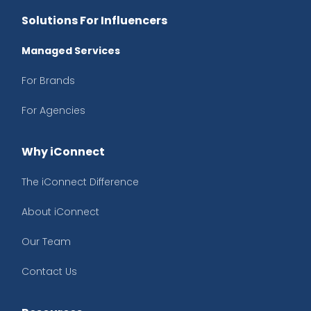
Solutions For Influencers
Managed Services
For Brands
For Agencies
Why iConnect
The iConnect Difference
About iConnect
Our Team
Contact Us