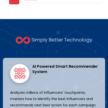
Simply Better Technology
AI Powered Smart Recommender
System
Analyzes millions of influencers’ touchpoints,
masters how to identify the best influencers and
recommends next best action for each campaign