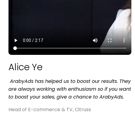
Alice Ye
is
ArabyAds has helped us to boost our results. They
are always working with enthusiasm so if you want
to boost your sales, give a chance to ArabyAds.
Head of E-commerce & TV, Citruss