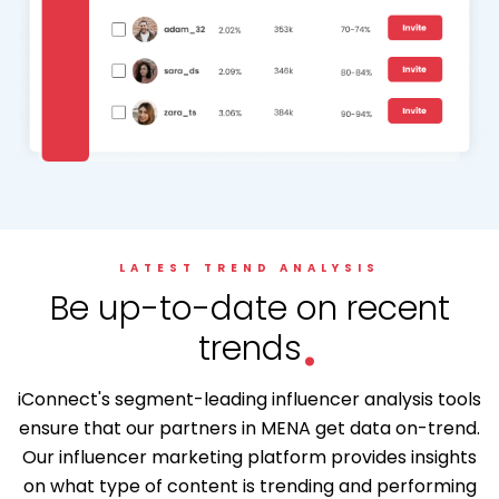
LATEST TREND ANALYSIS
.
Be up-to-date on recent
trends
iConnect's segment-leading influencer analysis tools
ensure that our partners in MENA get data on-trend.
Our influencer marketing platform provides insights
on what type of content is trending and performing