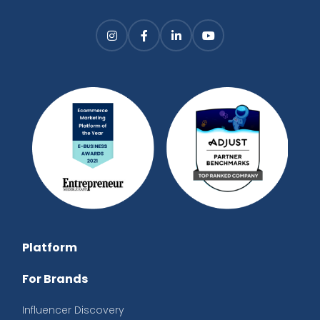
Platform
For Brands
Influencer Discovery