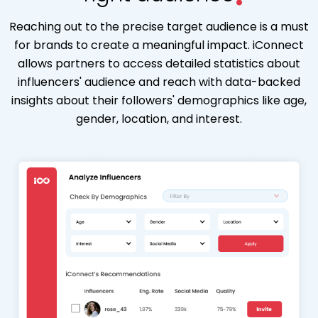
Reaching out to the precise target audience is a must
for brands to create a meaningful impact. iConnect
allows partners to access detailed statistics about
influencers' audience and reach with data-backed
insights about their followers' demographics like age,
gender, location, and interest.