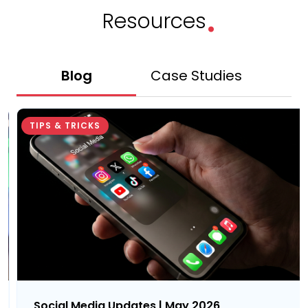
.
Resources
Blog
Case Studies
Gu
TIPS & TRICKS
Social Media Updates | May 2026