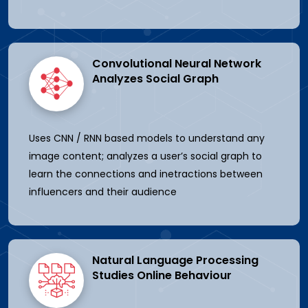
Convolutional Neural Network
Analyzes Social Graph
Uses CNN / RNN based models to understand any
image content; analyzes a user’s social graph to
learn the connections and inetractions between
influencers and their audience
Natural Language Processing
Studies Online Behaviour