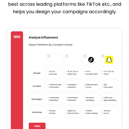
best across leading platforms like TikTok etc., and
helps you design your campaigns accordingly.