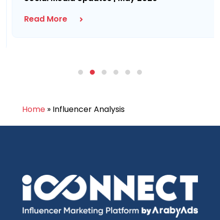
Read More
Home
»
Influencer Analysis