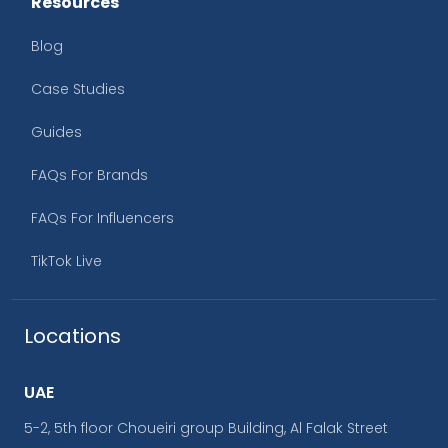
Resources
Blog
Case Studies
Guides
FAQs For Brands
FAQs For Influencers
TikTok Live
Locations
UAE
5-2, 5th floor Choueiri group Building, Al Falak Street