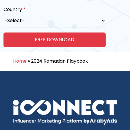
Country
*
Home
»
2024 Ramadan Playbook