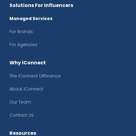
Solutions For Influencers
Managed Services
For Brands
For Agencies
Why iConnect
The iConnect Difference
About iConnect
Our Team
Contact Us
Resources