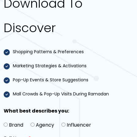
Download To
Discover
Shopping Patterns & Preferences
Marketing Strategies & Activations
Pop-Up Events & Store Suggestions
Mall Crowds & Pop-Up Visits During Ramadan
What best describes you:
Brand
Agency
Influencer