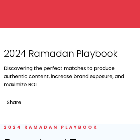
2024 Ramadan Playbook
Discovering the perfect matches to produce
authentic content, increase brand exposure, and
maximize ROI.
Share
2024 RAMADAN PLAYBOOK