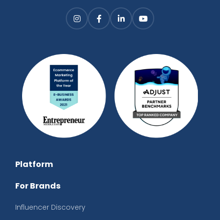
Platform
For Brands
Influencer Discovery