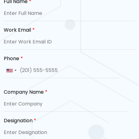
Full Name
*
Work Email
*
Phone
*
Company Name
*
Designation
*