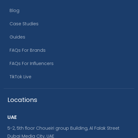
Blog
Case Studies
Guides
FAQs For Brands
FAQs For Influencers
TikTok Live
Locations
UAE
5-2, 5th floor Choueiri group Building, Al Falak Street
Dubai Media City, UAE