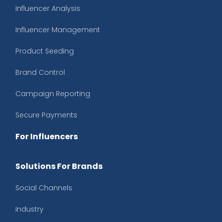
Influencer Analysis
Influencer Management
Product Seeding
Brand Control
Campaign Reporting
Secure Payments
For Influencers
Solutions For Brands
Social Channels
Industry