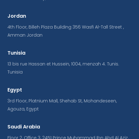
Jordan
4th Floor, Billeh Plaza Building 356 Wasfi Al-Tall Street ,
Amman Jordan
Tunisia
13 bis rue Hassan et Hussein, 1004, menzah 4. Tunis.
Tunisia
Egypt
3rd Floor, Platnium Mall, Shehab St, Mohandeseen,
Agouza, Egypt
Saudi Arabia
Floor 2, Office 3, 2451 Prince Muhammad Ibn Abd Al Aziz,