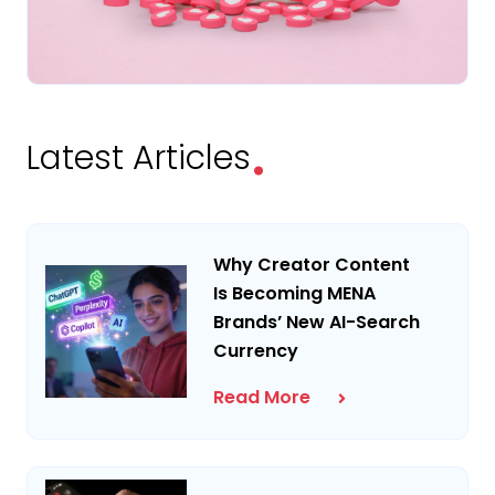
.
Latest Articles
Why Creator Content
Is Becoming MENA
Brands’ New AI-Search
Currency
Read More