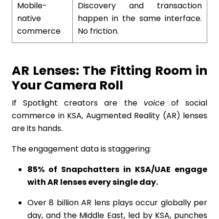
Mobile-
Discovery and transaction
native
happen in the same interface.
commerce
No friction.
AR Lenses: The Fitting Room in
Your Camera Roll
If Spotlight creators are the
voice
of social
commerce in KSA, Augmented Reality (AR) lenses
are its hands.
The engagement data is staggering:
85% of Snapchatters in KSA/UAE engage
with AR lenses every single day.
Over 8 billion AR lens plays occur globally per
day, and the Middle East, led by KSA, punches