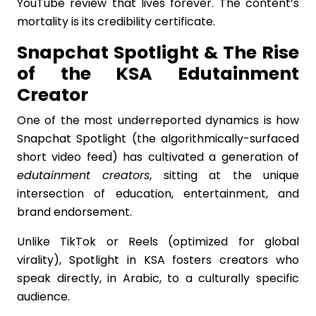
YouTube review that lives forever. The content’s
mortality is its credibility certificate.
Snapchat Spotlight & The Rise
of the KSA Edutainment
Creator
One of the most underreported dynamics is how
Snapchat Spotlight (the algorithmically-surfaced
short video feed) has cultivated a generation of
edutainment creators
, sitting at the unique
intersection of education, entertainment, and
brand endorsement.
Unlike TikTok or Reels (optimized for global
virality), Spotlight in KSA fosters creators who
speak directly, in Arabic, to a culturally specific
audience.