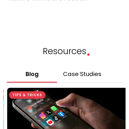
.
Resources
Blog
Case Studies
Gu
TIPS & TRICKS