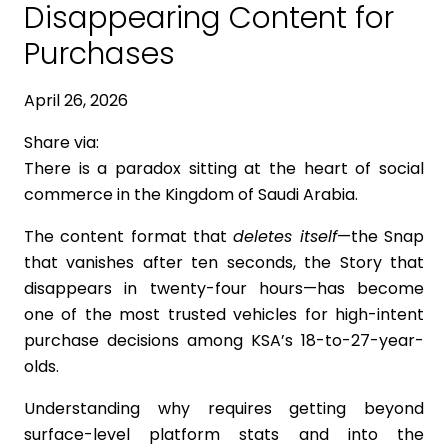
Disappearing Content for
Purchases
April 26, 2026
Share via:
There is a paradox sitting at the heart of social
commerce in the Kingdom of Saudi Arabia.
The content format that
deletes itself
—the Snap
that vanishes after ten seconds, the Story that
disappears in twenty-four hours—has become
one of the most trusted vehicles for high-intent
purchase decisions among KSA’s 18-to-27-year-
olds.
Understanding why requires getting beyond
surface-level platform stats and into the