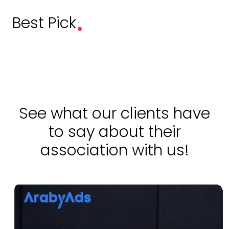
.
Best Pick
See what our clients have
to say about their
association with us!