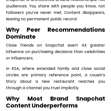
audiences.
You share with people you know, not
followers you’ve never met. Content disappears,
leaving no permanent public record.
Why Peer Recommendations
Dominate
Close friends on Snapchat exert 4X greater
influence on purchasing decisions than celebrities
or influencers.
In KSA, where extended family and close social
circles are primary reference point, a cousin’s
Story about a new restaurant reaches you
through a channel you trust implicitly.
Why Most Brand Snapchat
Content Underperforms