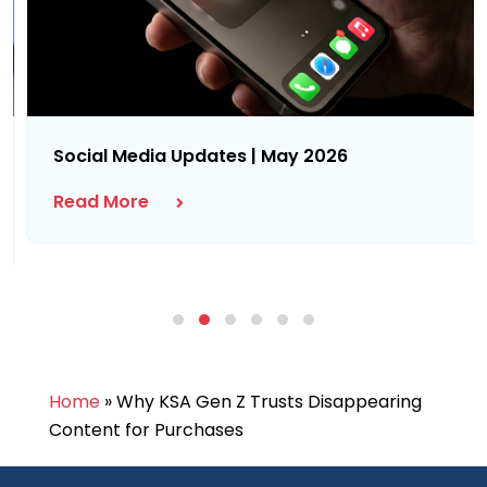
Social Media Updates | May 2026
Read More
Home
»
Why KSA Gen Z Trusts Disappearing
Content for Purchases