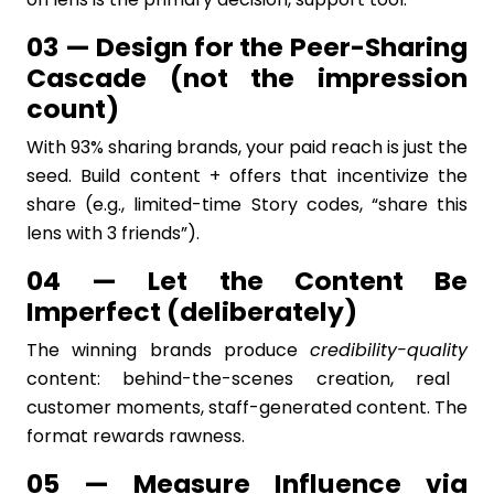
03 — Design for the Peer-Sharing
Cascade (not the impression
count)
With 93% sharing brands, your paid reach is just the
seed. Build content + offers that incentivize the
share (e.g., limited-time Story codes, “share this
lens with 3 friends”).
04 — Let the Content Be
Imperfect (deliberately)
The winning brands produce
credibility-quality
content: behind-the-scenes creation, real
customer moments, staff-generated content. The
format rewards rawness.
05 — Measure Influence via