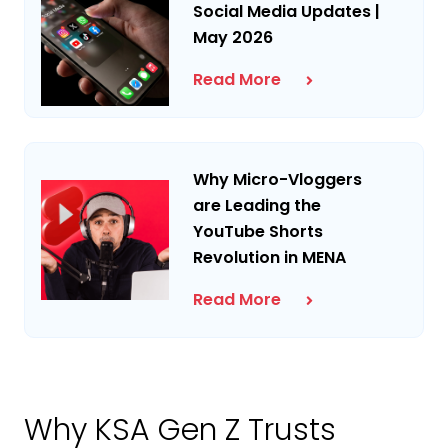
Social Media Updates |
May 2026
Read More
Why Micro-Vloggers
are Leading the
YouTube Shorts
Revolution in MENA
Read More
Why KSA Gen Z Trusts