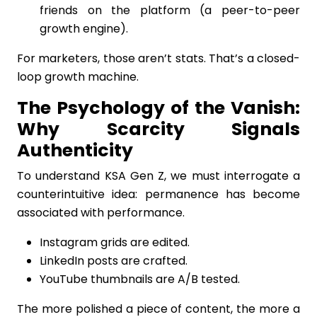
friends on the platform (a peer-to-peer
growth engine).
For marketers, those aren’t stats. That’s a closed-
loop growth machine.
The Psychology of the Vanish:
Why Scarcity Signals
Authenticity
To understand KSA Gen Z, we must interrogate a
counterintuitive idea: permanence has become
associated with performance.
Instagram grids are edited.
LinkedIn posts are crafted.
YouTube thumbnails are A/B tested.
The more polished a piece of content, the more a