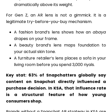
dramatically above its weight.
For Gen Z, an AR lens is not a gimmick. It is a
legitimate try-before-you-buy mechanism.
A fashion brand’s lens shows how an
abaya
drapes on your frame.
A beauty brand’s lens maps foundation to
your actual skin tone.
A furniture retailer’s lens places a sofa in your
living room before you spend 3,000 riyals.
Key stat: 63% of Snapchatters globally say
content on Snapchat directly influenced a
purchase decision. In KSA, that influence rate
is a structural feature of how young
consumers shop.
Brands without a Snapchat AR strategy in KSA are