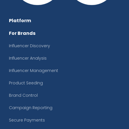
Platform
For Brands
Influencer Discovery
Influencer Analysis
Influencer Management
Product Seeding
Brand Control
Campaign Reporting
Secure Payments