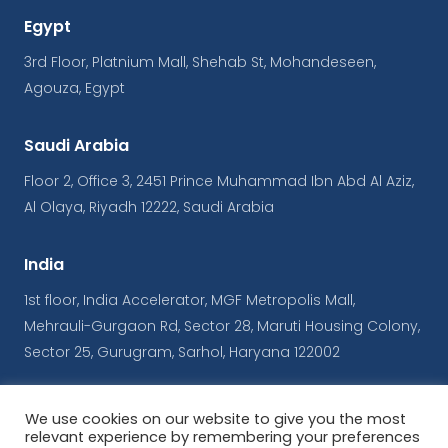
Egypt
3rd Floor, Platnium Mall, Shehab St, Mohandeseen,
Agouza, Egypt
Saudi Arabia
Floor 2, Office 3, 2451 Prince Muhammad Ibn Abd Al Aziz,
Al Olaya, Riyadh 12222, Saudi Arabia
India
1st floor, India Accelerator, MGF Metropolis Mall,
Mehrauli-Gurgaon Rd, Sector 28, Maruti Housing Colony,
Sector 25, Gurugram, Sarhol, Haryana 122002
We use cookies on our website to give you the most
© Copyrights iConnect
relevant experience by remembering your preferences