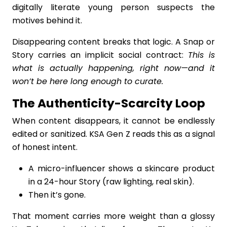
digitally literate young person suspects the
motives behind it.
Disappearing content breaks that logic. A Snap or
Story carries an implicit social contract:
This is
what is actually happening, right now—and it
won’t be here long enough to curate.
The Authenticity-Scarcity Loop
When content disappears, it cannot be endlessly
edited or sanitized. KSA Gen Z reads this as a signal
of honest intent.
A micro-influencer shows a skincare product
in a 24-hour Story (raw lighting, real skin).
Then it’s gone.
That moment carries more weight than a glossy