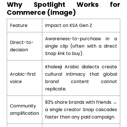
Why Spotlight Works for
Commerce (image)
Feature
Impact on KSA Gen Z
Awareness-to-purchase in a
Direct-to-
single clip (often with a direct
decision
Snap link to buy).
Khaleeji Arabic dialects create
Arabic-first
cultural intimacy that global
voice
brand content cannot
replicate.
93% share brands with friends →
Community
a single creator Snap cascades
amplification
faster than any paid campaign.