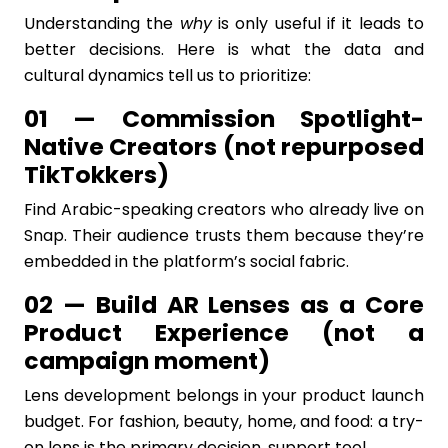
Understanding the
why
is only useful if it leads to
better decisions. Here is what the data and
cultural dynamics tell us to prioritize:
01 — Commission Spotlight-
Native Creators (not repurposed
TikTokkers)
Find Arabic-speaking creators who already live on
Snap. Their audience trusts them because they’re
embedded in the platform’s social fabric.
02 — Build AR Lenses as a Core
Product Experience (not a
campaign moment)
Lens development belongs in your product launch
budget. For fashion, beauty, home, and food: a try-
on lens is the primary decision, support tool.