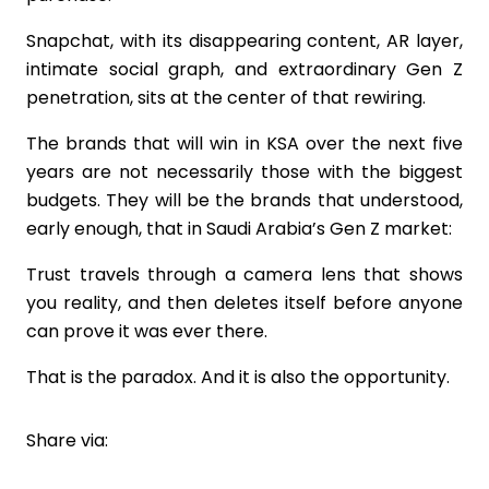
Snapchat, with its disappearing content, AR layer,
intimate social graph, and extraordinary Gen Z
penetration, sits at the center of that rewiring.
The brands that will win in KSA over the next five
years are not necessarily those with the biggest
budgets. They will be the brands that understood,
early enough, that in Saudi Arabia’s Gen Z market:
Trust travels through a camera lens that shows
you reality, and then deletes itself before anyone
can prove it was ever there.
That is the paradox. And it is also the opportunity.
Share via: