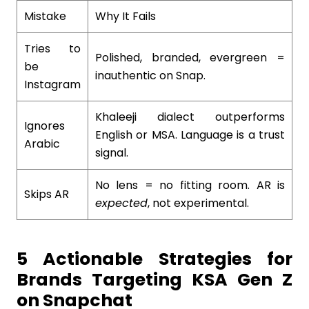
Mistake
Why It Fails
Tries to
Polished, branded, evergreen =
be
inauthentic on Snap.
Instagram
Khaleeji dialect outperforms
Ignores
English or MSA. Language is a trust
Arabic
signal.
No lens = no fitting room. AR is
Skips AR
expected
, not experimental.
5 Actionable Strategies for
Brands Targeting KSA Gen Z
on Snapchat