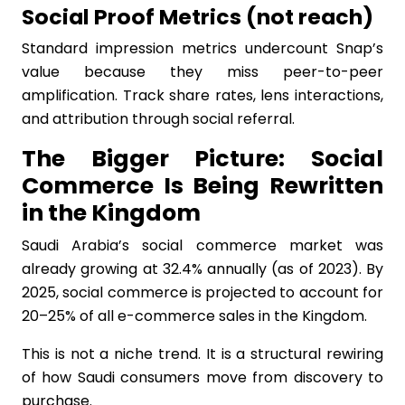
Social Proof Metrics (not reach)
Standard impression metrics undercount Snap’s
value because they miss peer-to-peer
amplification. Track share rates, lens interactions,
and attribution through social referral.
The Bigger Picture: Social
Commerce Is Being Rewritten
in the Kingdom
Saudi Arabia’s social commerce market was
already growing at 32.4% annually (as of 2023). By
2025, social commerce is projected to account for
20–25% of all e-commerce sales in the Kingdom.
This is not a niche trend. It is a structural rewiring
of how Saudi consumers move from discovery to
purchase.