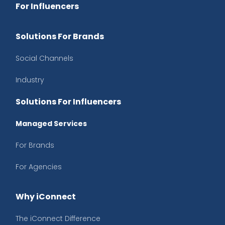
For Influencers
Solutions For Brands
Social Channels
Industry
Solutions For Influencers
Managed Services
For Brands
For Agencies
Why iConnect
The iConnect Difference