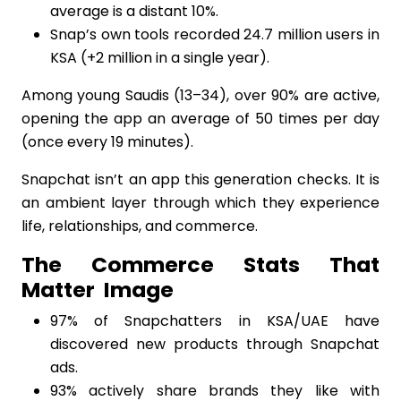
average is a distant 10%.
Snap’s own tools recorded 24.7 million users in
KSA (+2 million in a single year).
Among young Saudis (13–34), over 90% are active,
opening the app an average of 50 times per day
(once every 19 minutes).
Snapchat isn’t an app this generation checks. It is
an ambient layer through which they experience
life, relationships, and commerce.
The Commerce Stats That
Matter
Image
97% of Snapchatters in KSA/UAE have
discovered new products through Snapchat
ads.
93% actively share brands they like with