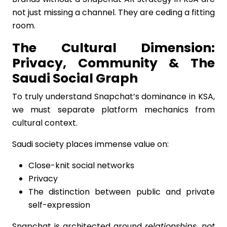
not just missing a channel. They are ceding a fitting
room.
The Cultural Dimension:
Privacy, Community & The
Saudi Social Graph
To truly understand Snapchat’s dominance in KSA,
we must separate platform mechanics from
cultural context.
Saudi society places immense value on:
Close-knit social networks
Privacy
The distinction between public and private
self-expression
Snapchat is architected around
relationships, not