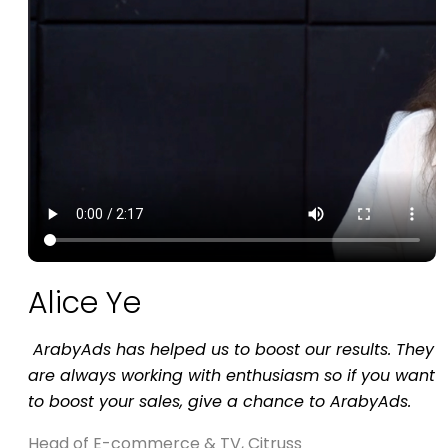
Alice Ye
is
ArabyAds has helped us to boost our results. They
are always working with enthusiasm so if you want
to boost your sales, give a chance to ArabyAds.
Head of E-commerce & TV, Citruss