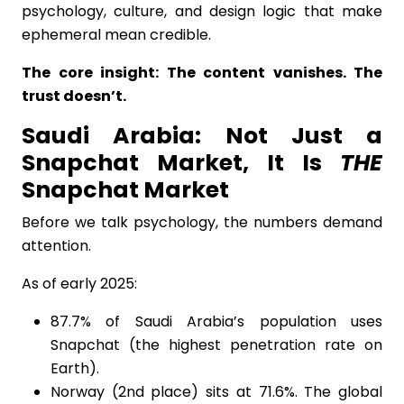
psychology, culture, and design logic that make
ephemeral mean credible.
The core insight: The content vanishes. The
trust doesn’t.
Saudi Arabia: Not Just a
Snapchat Market, It Is
THE
Snapchat Market
Before we talk psychology, the numbers demand
attention.
As of early 2025:
87.7% of Saudi Arabia’s population uses
Snapchat (the highest penetration rate on
Earth).
Norway (2nd place) sits at 71.6%. The global