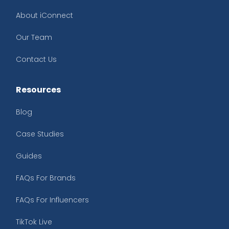
About iConnect
Our Team
Contact Us
Resources
Blog
Case Studies
Guides
FAQs For Brands
FAQs For Influencers
TikTok Live