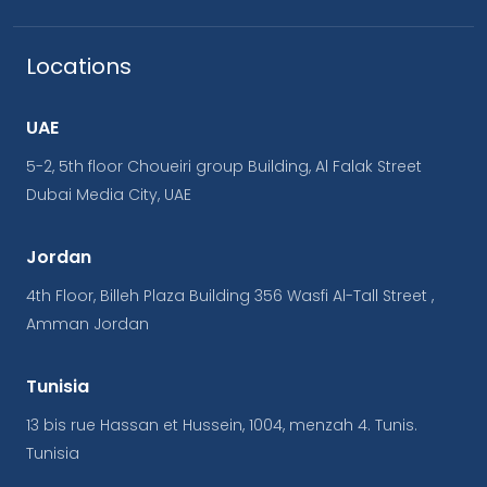
Locations
UAE
5-2, 5th floor Choueiri group Building, Al Falak Street
Dubai Media City, UAE
Jordan
4th Floor, Billeh Plaza Building 356 Wasfi Al-Tall Street ,
Amman Jordan
Tunisia
13 bis rue Hassan et Hussein, 1004, menzah 4. Tunis.
Tunisia