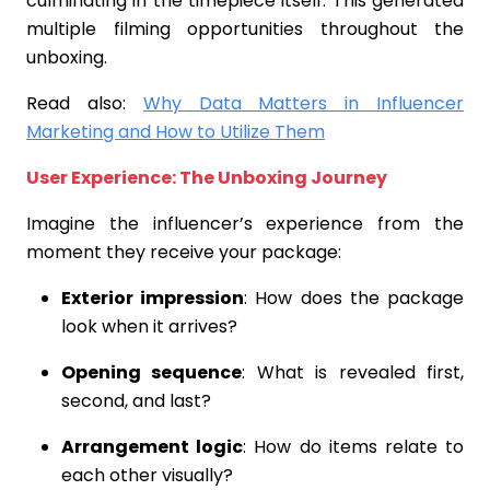
culminating in the timepiece itself. This generated
multiple filming opportunities throughout the
unboxing.
Read also:
Why Data Matters in Influencer
Marketing and How to Utilize Them
User Experience: The Unboxing Journey
Imagine the influencer’s experience from the
moment they receive your package:
Exterior impression
: How does the package
look when it arrives?
Opening sequence
: What is revealed first,
second, and last?
Arrangement logic
: How do items relate to
each other visually?