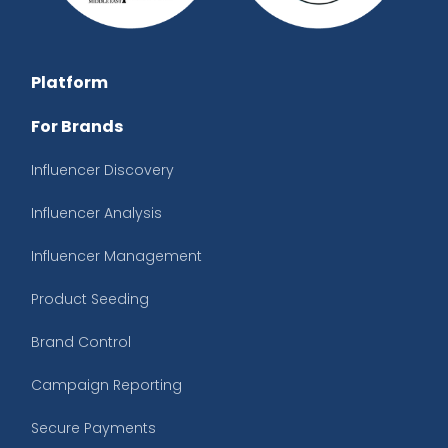
Platform
For Brands
Influencer Discovery
Influencer Analysis
Influencer Management
Product Seeding
Brand Control
Campaign Reporting
Secure Payments