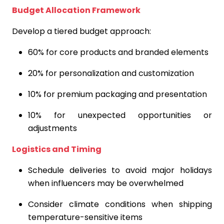
Budget Allocation Framework
Develop a tiered budget approach:
60% for core products and branded elements
20% for personalization and customization
10% for premium packaging and presentation
10% for unexpected opportunities or
adjustments
Logistics and Timing
Schedule deliveries to avoid major holidays
when influencers may be overwhelmed
Consider climate conditions when shipping
temperature-sensitive items