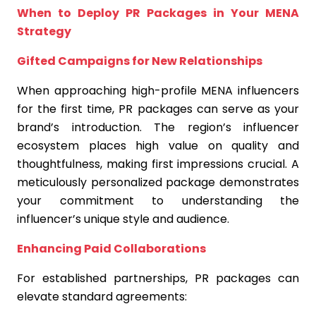
When to Deploy PR Packages in Your MENA
Strategy
Gifted Campaigns for New Relationships
When approaching high-profile MENA influencers
for the first time, PR packages can serve as your
brand’s introduction. The region’s influencer
ecosystem places high value on quality and
thoughtfulness, making first impressions crucial. A
meticulously personalized package demonstrates
your commitment to understanding the
influencer’s unique style and audience.
Enhancing Paid Collaborations
For established partnerships, PR packages can
elevate standard agreements: