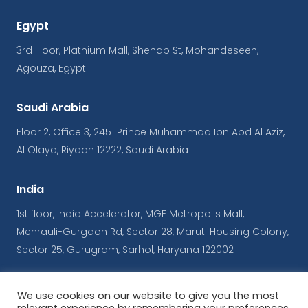
Egypt
3rd Floor, Platnium Mall, Shehab St, Mohandeseen,
Agouza, Egypt
Saudi Arabia
Floor 2, Office 3, 2451 Prince Muhammad Ibn Abd Al Aziz,
Al Olaya, Riyadh 12222, Saudi Arabia
India
1st floor, India Accelerator, MGF Metropolis Mall,
Mehrauli-Gurgaon Rd, Sector 28, Maruti Housing Colony,
Sector 25, Gurugram, Sarhol, Haryana 122002
We use cookies on our website to give you the most
© Copyrights iConnect