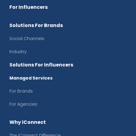
For Influencers
Solutions For Brands
Social Channels
Industry
Solutions For Influencers
Managed Services
For Brands
For Agencies
Why iConnect
The iConnect Difference