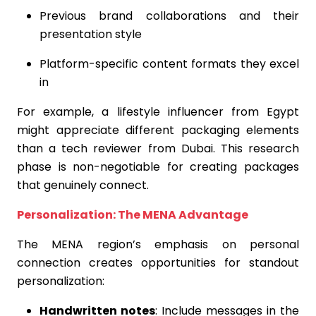
Previous brand collaborations and their
presentation style
Platform-specific content formats they excel
in
For example, a lifestyle influencer from Egypt
might appreciate different packaging elements
than a tech reviewer from Dubai. This research
phase is non-negotiable for creating packages
that genuinely connect.
Personalization: The MENA Advantage
The MENA region’s emphasis on personal
connection creates opportunities for standout
personalization:
Handwritten notes
: Include messages in the