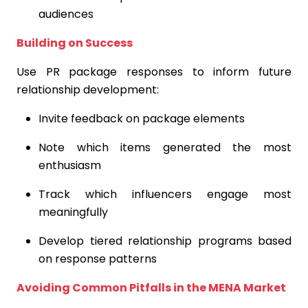
audiences
Building on Success
Use PR package responses to inform future
relationship development:
Invite feedback on package elements
Note which items generated the most
enthusiasm
Track which influencers engage most
meaningfully
Develop tiered relationship programs based
on response patterns
Avoiding Common Pitfalls in the MENA Market