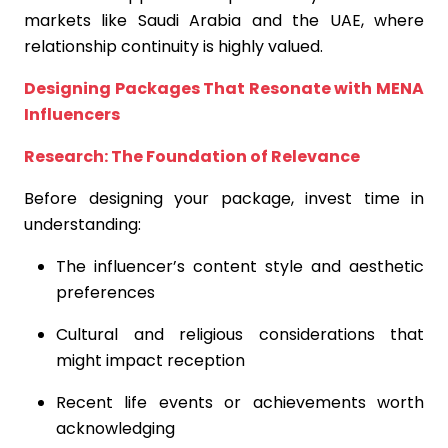
markets like Saudi Arabia and the UAE, where
relationship continuity is highly valued.
Designing Packages That Resonate with MENA
Influencers
Research: The Foundation of Relevance
Before designing your package, invest time in
understanding:
The influencer’s content style and aesthetic
preferences
Cultural and religious considerations that
might impact reception
Recent life events or achievements worth
acknowledging