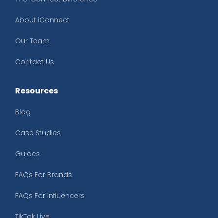
About iConnect
Our Team
Contact Us
Resources
Blog
Case Studies
Guides
FAQs For Brands
FAQs For Influencers
TikTok Live