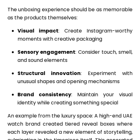
The unboxing experience should be as memorable
as the products themselves:
Visual impact
: Create Instagram-worthy
moments with creative packaging
Sensory engagement
: Consider touch, smell,
and sound elements
Structural innovation
: Experiment with
unusual shapes and opening mechanisms
Brand consistency
: Maintain your visual
identity while creating something special
An example from the luxury space: A high-end UAE
watch brand created tiered reveal boxes where
each layer revealed a new element of storytelling,