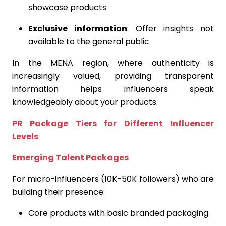
showcase products
Exclusive information
: Offer insights not
available to the general public
In the MENA region, where authenticity is
increasingly valued, providing transparent
information helps influencers speak
knowledgeably about your products.
PR Package Tiers for Different Influencer
Levels
Emerging Talent Packages
For micro-influencers (10K-50K followers) who are
building their presence:
Core products with basic branded packaging