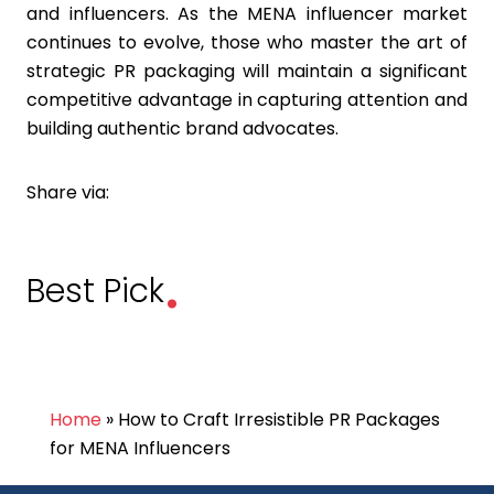
and influencers. As the MENA influencer market
continues to evolve, those who master the art of
strategic PR packaging will maintain a significant
competitive advantage in capturing attention and
building authentic brand advocates.
Share via:
.
Best Pick
Home
»
How to Craft Irresistible PR Packages
for MENA Influencers