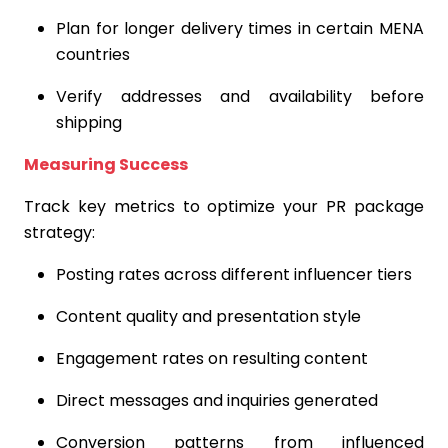
Plan for longer delivery times in certain MENA
countries
Verify addresses and availability before
shipping
Measuring Success
Track key metrics to optimize your PR package
strategy:
Posting rates across different influencer tiers
Content quality and presentation style
Engagement rates on resulting content
Direct messages and inquiries generated
Conversion patterns from influenced