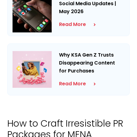
Social Media Updates |
May 2026
Read More
Why KSA Gen Z Trusts
Disappearing Content
for Purchases
Read More
How to Craft Irresistible PR
Packages for MENA