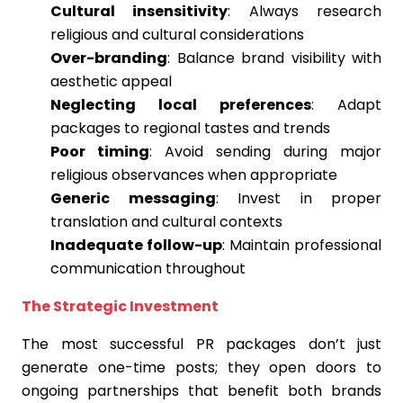
Cultural insensitivity
: Always research
religious and cultural considerations
Over-branding
: Balance brand visibility with
aesthetic appeal
Neglecting local preferences
: Adapt
packages to regional tastes and trends
Poor timing
: Avoid sending during major
religious observances when appropriate
Generic messaging
: Invest in proper
translation and cultural contexts
Inadequate follow-up
: Maintain professional
communication throughout
The Strategic Investment
The most successful PR packages don’t just
generate one-time posts; they open doors to
ongoing partnerships that benefit both brands