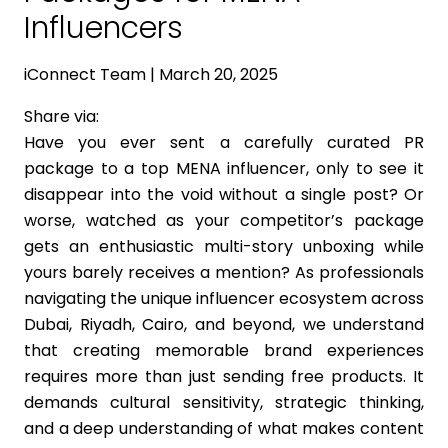
Influencers
iConnect Team | March 20, 2025
Share via:
Have you ever sent a carefully curated PR
package to a top MENA influencer, only to see it
disappear into the void without a single post? Or
worse, watched as your competitor’s package
gets an enthusiastic multi-story unboxing while
yours barely receives a mention? As professionals
navigating the unique influencer ecosystem across
Dubai, Riyadh, Cairo, and beyond, we understand
that creating memorable brand experiences
requires more than just sending free products. It
demands cultural sensitivity, strategic thinking,
and a deep understanding of what makes content