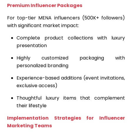
Premium Influencer Packages
For top-tier MENA influencers (500K+ followers)
with significant market impact:
Complete product collections with luxury
presentation
Highly customized packaging with
personalized branding
Experience-based additions (event invitations,
exclusive access)
Thoughtful luxury items that complement
their lifestyle
Implementation Strategies for Influencer
Marketing Teams