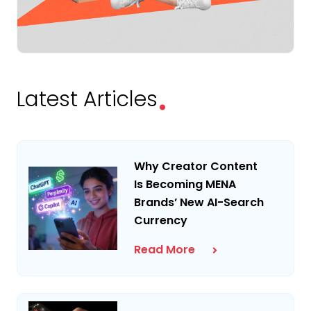
.
Latest Articles
Why Creator Content
Is Becoming MENA
Brands’ New AI-Search
Currency
Read More