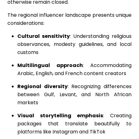
otherwise remain closed.
The regional influencer landscape presents unique
considerations:
Cultural sensitivity
: Understanding religious
observances, modesty guidelines, and local
customs
Multilingual approach
: Accommodating
Arabic, English, and French content creators
Regional diversity
: Recognizing differences
between Gulf, Levant, and North African
markets
Visual storytelling emphasis
: Creating
packages that translate beautifully to
platforms like Instagram and TikTok