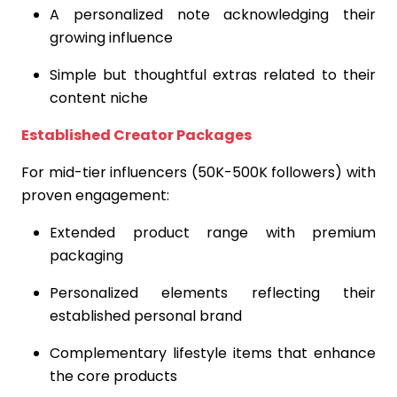
A personalized note acknowledging their
growing influence
Simple but thoughtful extras related to their
content niche
Established Creator Packages
For mid-tier influencers (50K-500K followers) with
proven engagement:
Extended product range with premium
packaging
Personalized elements reflecting their
established personal brand
Complementary lifestyle items that enhance
the core products