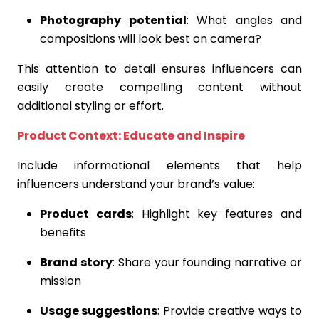
Photography potential
: What angles and
compositions will look best on camera?
This attention to detail ensures influencers can
easily create compelling content without
additional styling or effort.
Product Context: Educate and Inspire
Include informational elements that help
influencers understand your brand’s value:
Product cards
: Highlight key features and
benefits
Brand story
: Share your founding narrative or
mission
Usage suggestions
: Provide creative ways to