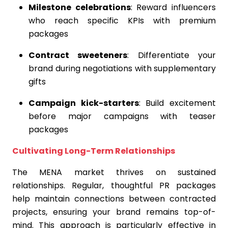
Milestone celebrations
: Reward influencers
who reach specific KPIs with premium
packages
Contract sweeteners
: Differentiate your
brand during negotiations with supplementary
gifts
Campaign kick-starters
: Build excitement
before major campaigns with teaser
packages
Cultivating Long-Term Relationships
The MENA market thrives on sustained
relationships. Regular, thoughtful PR packages
help maintain connections between contracted
projects, ensuring your brand remains top-of-
mind. This approach is particularly effective in