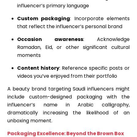
influencer’s primary language
Custom packaging
: Incorporate elements
that reflect the influencer’s personal brand
Occasion awareness
: Acknowledge
Ramadan, Eid, or other significant cultural
moments
Content history
: Reference specific posts or
videos you’ve enjoyed from their portfolio
A beauty brand targeting Saudi influencers might
include custom-designed packaging with the
influencer’s name in Arabic calligraphy,
dramatically increasing the likelihood of an
unboxing moment.
Packaging Excellence: Beyond the Brown Box