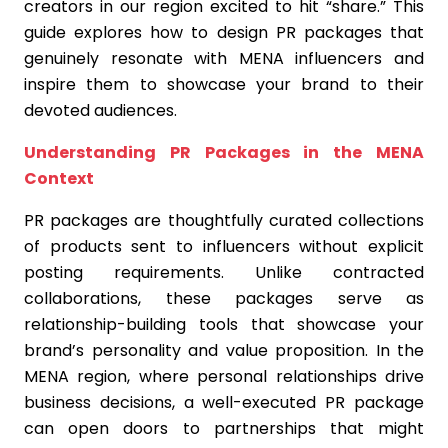
creators in our region excited to hit “share.” This
guide explores how to design PR packages that
genuinely resonate with MENA influencers and
inspire them to showcase your brand to their
devoted audiences.
Understanding PR Packages in the MENA
Context
PR packages are thoughtfully curated collections
of products sent to influencers without explicit
posting requirements. Unlike contracted
collaborations, these packages serve as
relationship-building tools that showcase your
brand’s personality and value proposition. In the
MENA region, where personal relationships drive
business decisions, a well-executed PR package
can open doors to partnerships that might