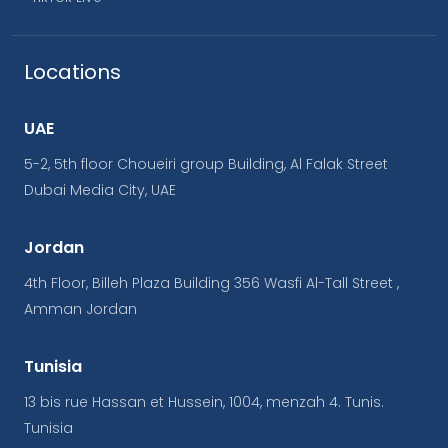
Locations
UAE
5-2, 5th floor Choueiri group Building, Al Falak Street
Dubai Media City, UAE
Jordan
4th Floor, Billeh Plaza Building 356 Wasfi Al-Tall Street ,
Amman Jordan
Tunisia
13 bis rue Hassan et Hussein, 1004, menzah 4. Tunis.
Tunisia