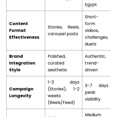
Egypt
Short-
Content
form
L
Stories, Reels,
Format
videos,
c
carousel posts
Effectiveness
challenges,
t
duets
Brand
Polished,
Authentic,
I
Integration
curated
trend-
e
Style
aesthetic
driven
1-3 days
3-7 days
M
Campaign
(Stories), 1-2
peak
o
Longevity
weeks
visibility
c
(Reels/Feed)
Medium