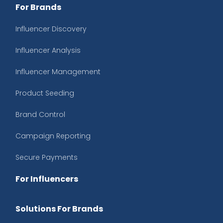
For Brands
Influencer Discovery
Influencer Analysis
Influencer Management
Product Seeding
Brand Control
Campaign Reporting
Secure Payments
For Influencers
Solutions For Brands