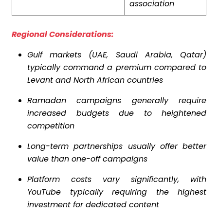
association
Regional Considerations:
Gulf markets (UAE, Saudi Arabia, Qatar)
typically command a premium compared to
Levant and North African countries
Ramadan campaigns generally require
increased budgets due to heightened
competition
Long-term partnerships usually offer better
value than one-off campaigns
Platform costs vary significantly, with
YouTube typically requiring the highest
investment for dedicated content