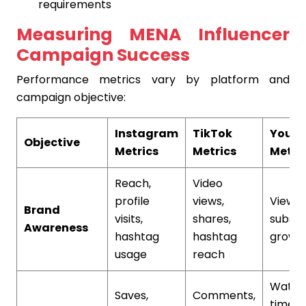
requirements
Measuring MENA Influencer
Campaign Success
Performance metrics vary by platform and
campaign objective:
Instagram
TikTok
YouT
Objective
Metrics
Metrics
Metri
Reach,
Video
profile
views,
View c
Brand
visits,
shares,
subscr
Awareness
hashtag
hashtag
growt
usage
reach
Watch
Saves,
Comments,
time,