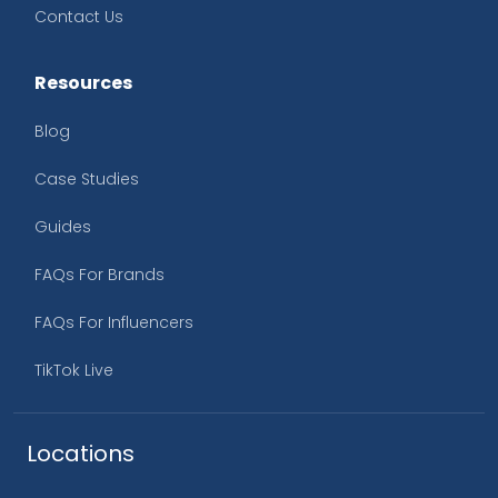
Contact Us
Resources
Blog
Case Studies
Guides
FAQs For Brands
FAQs For Influencers
TikTok Live
Locations