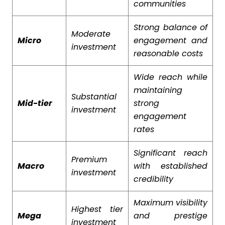
communities
Strong balance of
Moderate
Micro
engagement and
investment
reasonable costs
Wide reach while
maintaining
Substantial
Mid-tier
strong
investment
engagement
rates
Significant reach
Premium
Macro
with established
investment
credibility
Maximum visibility
Highest tier
Mega
and prestige
investment