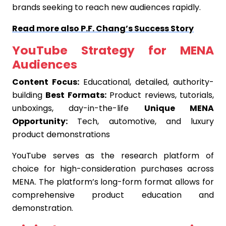
brands seeking to reach new audiences rapidly.
Read more also P.F. Chang’s Success Story
YouTube Strategy for MENA
Audiences
Content Focus:
Educational, detailed, authority-
building
Best Formats:
Product reviews, tutorials,
unboxings, day-in-the-life
Unique MENA
Opportunity:
Tech, automotive, and luxury
product demonstrations
YouTube serves as the research platform of
choice for high-consideration purchases across
MENA. The platform’s long-form format allows for
comprehensive product education and
demonstration.