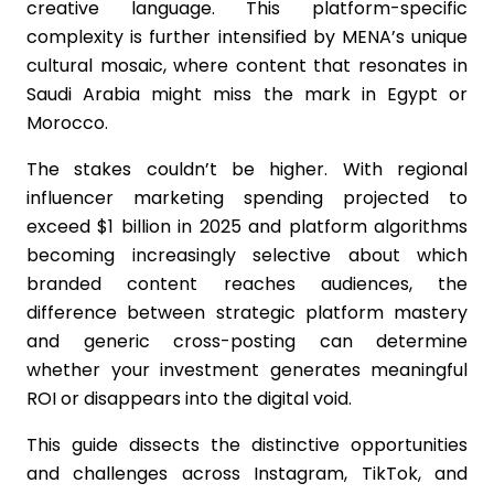
creative language. This platform-specific
complexity is further intensified by MENA’s unique
cultural mosaic, where content that resonates in
Saudi Arabia might miss the mark in Egypt or
Morocco.
The stakes couldn’t be higher. With regional
influencer marketing spending projected to
exceed $1 billion in 2025 and platform algorithms
becoming increasingly selective about which
branded content reaches audiences, the
difference between strategic platform mastery
and generic cross-posting can determine
whether your investment generates meaningful
ROI or disappears into the digital void.
This guide dissects the distinctive opportunities
and challenges across Instagram, TikTok, and