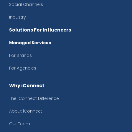
Social Channels
Industry
Solutions For Influencers
Managed Services
For Brands
For Agencies
Why iConnect
The iConnect Difference
About iConnect
Our Team