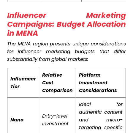
Influencer Marketing
Campaigns: Budget Allocation
in MENA
The MENA region presents unique considerations
for influencer marketing budgets that differ
substantially from global markets:
Relative
Platform
Influencer
Cost
Investment
Tier
Comparison
Considerations
Ideal for
authentic content
Entry-level
Nano
and micro-
investment
targeting specific