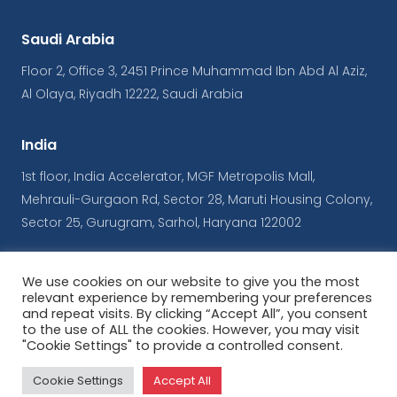
Saudi Arabia
Floor 2, Office 3, 2451 Prince Muhammad Ibn Abd Al Aziz,
Al Olaya, Riyadh 12222, Saudi Arabia
India
1st floor, India Accelerator, MGF Metropolis Mall,
Mehrauli-Gurgaon Rd, Sector 28, Maruti Housing Colony,
Sector 25, Gurugram, Sarhol, Haryana 122002
We use cookies on our website to give you the most
© Copyrights iConnect
relevant experience by remembering your preferences
and repeat visits. By clicking “Accept All”, you consent
to the use of ALL the cookies. However, you may visit
Terms & Conditions
|
Privacy Policy
"Cookie Settings" to provide a controlled consent.
Powered by
ArabyAds
Cookie Settings
Accept All