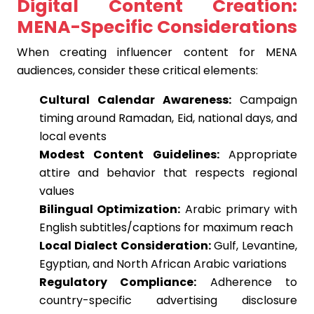
Digital Content Creation:
MENA-Specific Considerations
When creating influencer content for MENA
audiences, consider these critical elements:
Cultural Calendar Awareness:
Campaign
timing around Ramadan, Eid, national days, and
local events
Modest Content Guidelines:
Appropriate
attire and behavior that respects regional
values
Bilingual Optimization:
Arabic primary with
English subtitles/captions for maximum reach
Local Dialect Consideration:
Gulf, Levantine,
Egyptian, and North African Arabic variations
Regulatory Compliance:
Adherence to
country-specific advertising disclosure