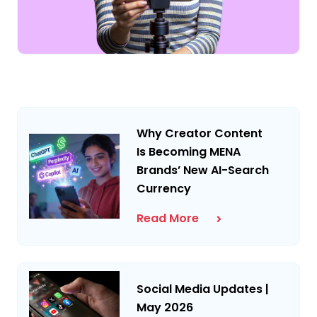
Why Creator Content
Is Becoming MENA
Brands’ New AI-Search
Currency
Read More
Social Media Updates |
May 2026