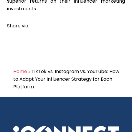
superior returns on their influencer marketing
investments.
Share via:
Home
»
TikTok vs. Instagram vs. YouTube: How
to Adapt Your Influencer Strategy for Each
Platform