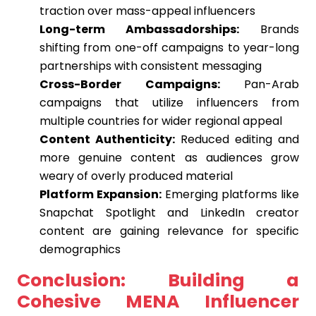
traction over mass-appeal influencers
Long-term Ambassadorships:
Brands
shifting from one-off campaigns to year-long
partnerships with consistent messaging
Cross-Border Campaigns:
Pan-Arab
campaigns that utilize influencers from
multiple countries for wider regional appeal
Content Authenticity:
Reduced editing and
more genuine content as audiences grow
weary of overly produced material
Platform Expansion:
Emerging platforms like
Snapchat Spotlight and LinkedIn creator
content are gaining relevance for specific
demographics
Conclusion: Building a
Cohesive MENA Influencer