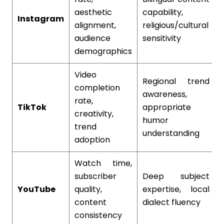
aesthetic
capability,
Instagram
alignment,
religious/cultural
audience
sensitivity
demographics
Video
Regional trend
completion
awareness,
rate,
TikTok
appropriate
creativity,
humor
trend
understanding
adoption
Watch time,
subscriber
Deep subject
YouTube
quality,
expertise, local
content
dialect fluency
consistency