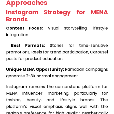
Approaches
Instagram Strategy for MENA
Brands
Content Focus:
Visual storytelling, lifestyle
integration.
Best Formats:
Stories for time-sensitive
promotions, Reels for trend participation, Carousel
posts for product education
Unique MENA Opportunity:
Ramadan campaigns
generate 2-3X normal engagement
Instagram remains the cornerstone platform for
MENA influencer marketing, particularly for
fashion, beauty, and lifestyle brands. The
platform’s visual emphasis aligns well with the
region’s preference for high-quality, aesthetically