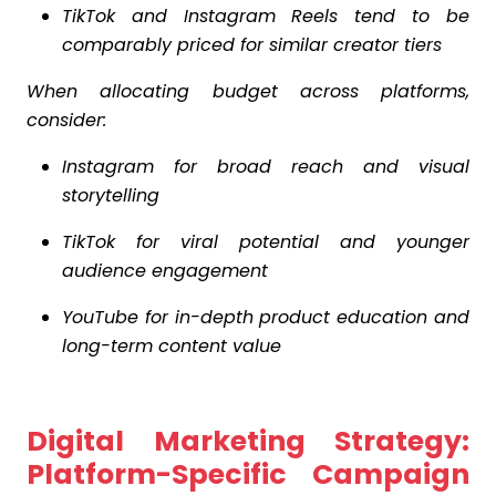
TikTok and Instagram Reels tend to be
comparably priced for similar creator tiers
When allocating budget across platforms,
consider:
Instagram for broad reach and visual
storytelling
TikTok for viral potential and younger
audience engagement
YouTube for in-depth product education and
long-term content value
Digital Marketing Strategy:
Platform-Specific Campaign