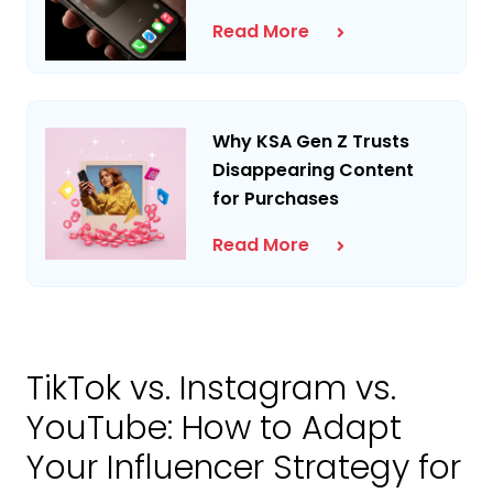
Read More
Why KSA Gen Z Trusts
Disappearing Content
for Purchases
Read More
TikTok vs. Instagram vs.
YouTube: How to Adapt
Your Influencer Strategy for