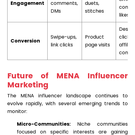
Engagement
comments,
duets,
comme
DMs
stitches
likes
Descri
Swipe-ups,
Product
clicks,
Conversion
link clicks
page visits
affiliat
conver
Future of MENA Influencer
Marketing
The MENA influencer landscape continues to
evolve rapidly, with several emerging trends to
monitor:
Micro-Communities:
Niche communities
focused on specific interests are gaining