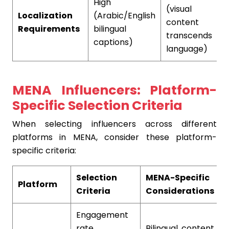
High
(visual
Localization
(Arabic/English
content
Requirements
bilingual
l
transcends
captions)
language)
MENA Influencers: Platform-
Specific Selection Criteria
When selecting influencers across different
platforms in MENA, consider these platform-
specific criteria:
Selection
MENA-Specific
Platform
Criteria
Considerations
Engagement
rate,
Bilingual content