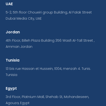
UAE
5-2, 5th floor Choueiri group Building, Al Falak Street
Dubai Media City, UAE
Jordan
4th Floor, Billeh Plaza Building 356 Wasfi Al-Tall Street ,
Amman Jordan
Tunisia
13 bis rue Hassan et Hussein, 1004, menzah 4. Tunis.
Tunisia
Egypt
3rd Floor, Platnium Mall, Shehab St, Mohandeseen,
Agouza, Egypt