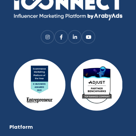
Platform