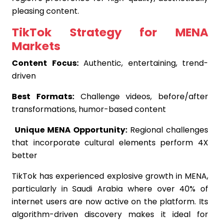
pleasing content.
TikTok Strategy for MENA
Markets
Content Focus:
Authentic, entertaining, trend-
driven
Best Formats:
Challenge videos, before/after
transformations, humor-based content
Unique MENA Opportunity:
Regional challenges
that incorporate cultural elements perform 4X
better
TikTok has experienced explosive growth in MENA,
particularly in Saudi Arabia where over 40% of
internet users are now active on the platform. Its
algorithm-driven discovery makes it ideal for