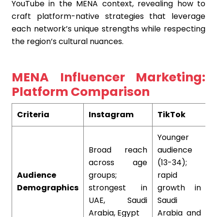
YouTube in the MENA context, revealing how to
craft platform-native strategies that leverage
each network’s unique strengths while respecting
the region’s cultural nuances.
MENA Influencer Marketing:
Platform Comparison
Criteria
Instagram
TikTok
Y
Younger
Broad reach
audience
H
across age
(13-34);
e
Audience
groups;
rapid
d
Demographics
strongest in
growth in
s
UAE, Saudi
Saudi
c
Arabia, Egypt
Arabia and