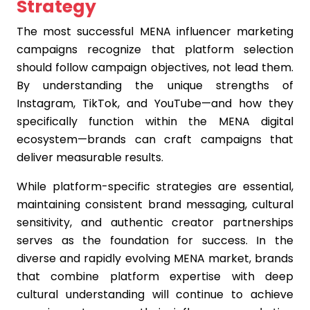
Strategy
The most successful MENA influencer marketing
campaigns recognize that platform selection
should follow campaign objectives, not lead them.
By understanding the unique strengths of
Instagram, TikTok, and YouTube—and how they
specifically function within the MENA digital
ecosystem—brands can craft campaigns that
deliver measurable results.
While platform-specific strategies are essential,
maintaining consistent brand messaging, cultural
sensitivity, and authentic creator partnerships
serves as the foundation for success. In the
diverse and rapidly evolving MENA market, brands
that combine platform expertise with deep
cultural understanding will continue to achieve