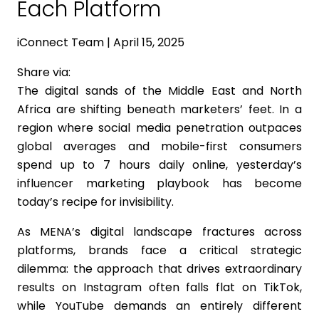
Each Platform
iConnect Team | April 15, 2025
Share via:
The digital sands of the Middle East and North
Africa are shifting beneath marketers’ feet. In a
region where social media penetration outpaces
global averages and mobile-first consumers
spend up to 7 hours daily online, yesterday’s
influencer marketing playbook has become
today’s recipe for invisibility.
As MENA’s digital landscape fractures across
platforms, brands face a critical strategic
dilemma: the approach that drives extraordinary
results on Instagram often falls flat on TikTok,
while YouTube demands an entirely different