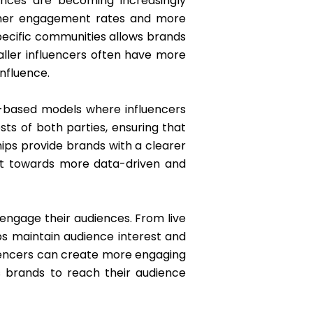
ences are becoming increasingly
higher engagement rates and more
specific communities allows brands
ller influencers often have more
influence.
e-based models where influencers
ts of both parties, ensuring that
ips provide brands with a clearer
ift towards more data-driven and
 engage their audiences. From live
ps maintain audience interest and
fluencers can create more engaging
s brands to reach their audience