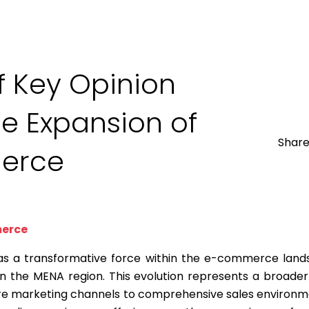
f Key Opinion
e Expansion of
Share
erce
merce
 a transformative force within the e-commerce land
n the MENA region. This evolution represents a broader
e marketing channels to comprehensive sales environm