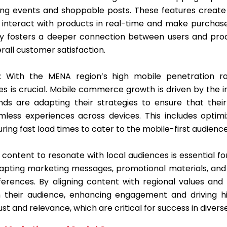
ing events and shoppable posts. These features creat
o interact with products in real-time and make purchas
ivity fosters a deeper connection between users and prod
all customer satisfaction.
: With the MENA region’s high mobile penetration r
es is crucial. Mobile commerce growth is driven by the 
ds are adapting their strategies to ensure that their
amless experiences across devices. This includes optimi
ing fast load times to cater to the mobile-first audience
ng content to resonate with local audiences is essential 
dapting marketing messages, promotional materials, and p
eferences. By aligning content with regional values an
 their audience, enhancing engagement and driving hi
st and relevance, which are critical for success in diver