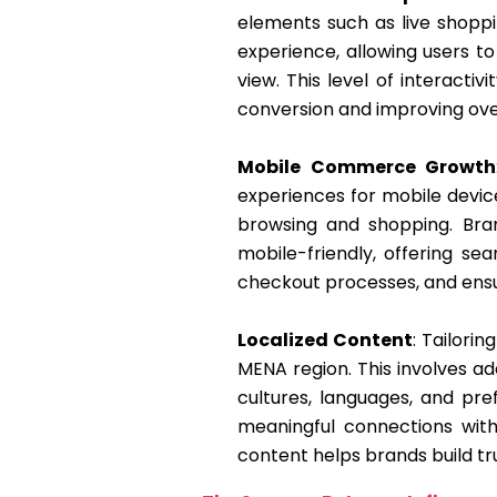
elements such as live shopp
experience, allowing users t
view. This level of interact
conversion and improving over
Mobile Commerce Growth
experiences for mobile devic
browsing and shopping. Bran
mobile-friendly, offering se
checkout processes, and ensur
Localized Content
: Tailori
MENA region. This involves a
cultures, languages, and pr
meaningful connections with
content helps brands build tru