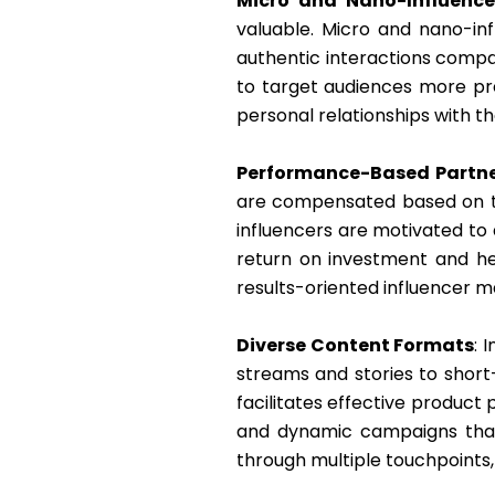
Micro and Nano-Influence
valuable. Micro and nano-in
authentic interactions compar
to target audiences more pr
personal relationships with the
Performance-Based Partne
are compensated based on the
influencers are motivated to
return on investment and he
results-oriented influencer m
Diverse Content Formats
: 
streams and stories to short
facilitates effective product
and dynamic campaigns that 
through multiple touchpoints