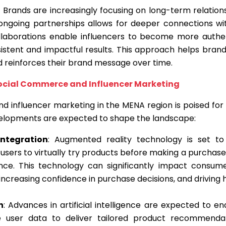
: Brands are increasingly focusing on long-term relation
 ongoing partnerships allows for deeper connections wi
llaborations enable influencers to become more authe
stent and impactful results. This approach helps brands
d reinforces their brand message over time.
Social Commerce and Influencer Marketing
d influencer marketing in the MENA region is poised for
elopments are expected to shape the landscape:
ntegration
: Augmented reality technology is set 
 users to virtually try products before making a purchase
ce. This technology can significantly impact consume
 increasing confidence in purchase decisions, and driving 
n
: Advances in artificial intelligence are expected to 
e user data to deliver tailored product recommenda