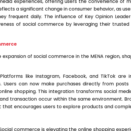
media experiences, offering users the convenience of 
t reflects a significant change in consumer behavior, as u
ey frequent daily. The influence of Key Opinion Leader
tiveness of social commerce by leveraging their truste
ommerce
he expansion of social commerce in the MENA region, sh
 Platforms like Instagram, Facebook, and TikTok are 
es. Users can now make purchases directly from posts a
h online shopping. This integration transforms social me
and transaction occur within the same environment. Bran
t that encourages users to explore products and comple
 Social commerce is elevating the online shopping exper