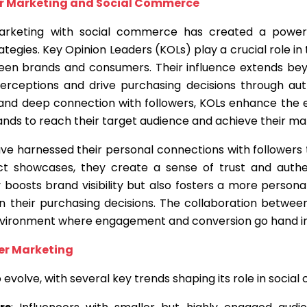
er Marketing and Social Commerce
marketing with social commerce has created a power
tegies. Key Opinion Leaders (KOLs) play a crucial role in
een brands and consumers. Their influence extends bey
erceptions and drive purchasing decisions through aut
 and deep connection with followers, KOLs enhance the
rands to reach their target audience and achieve their ma
ve harnessed their personal connections with followers t
t showcases, they create a sense of trust and authen
 boosts brand visibility but also fosters a more person
 their purchasing decisions. The collaboration between
ironment where engagement and conversion go hand in
cer Marketing
 evolve, with several key trends shaping its role in socia