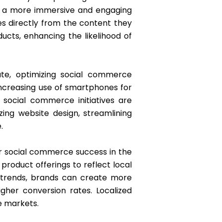
e a more immersive and engaging
es directly from the content they
ucts, enhancing the likelihood of
ate, optimizing social commerce
increasing use of smartphones for
 social commerce initiatives are
zing website design, streamlining
.
for social commerce success in the
roduct offerings to reflect local
d trends, brands can create more
gher conversion rates. Localized
se markets.