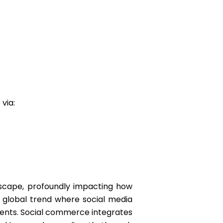
 via:
scape, profoundly impacting how
 global trend where social media
ents. Social commerce integrates