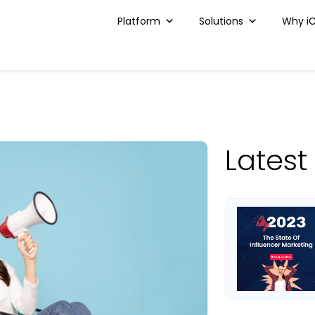
Platform
Solutions
Why i
Latest 