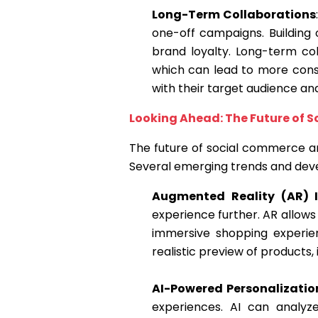
Long-Term Collaborations
one-off campaigns. Building
brand loyalty. Long-term co
which can lead to more consi
with their target audience an
Looking Ahead: The Future of 
The future of social commerce an
Several emerging trends and dev
Augmented Reality (AR) I
experience further. AR allows
immersive shopping experien
realistic preview of products,
AI-Powered Personalizatio
experiences. AI can analyz