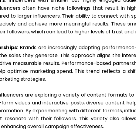
rs
: Influencers with smaller but highly engaged audi
fluencers often have niche followings that result in 
ed to larger influencers. Their ability to connect with 
ecisely and achieve more meaningful results. These sma
ir followers, which can lead to higher levels of trust and 
rships
: Brands are increasingly adopting performanc
 sales they generate. This approach aligns the interes
 drive measurable results. Performance-based partnersh
lp optimize marketing spend. This trend reflects a sh
arketing strategies.
Influencers are exploring a variety of content formats to
-form videos and interactive posts, diverse content hel
 promotion. By experimenting with different formats, in
resonate with their followers. This variety also allow
, enhancing overall campaign effectiveness.