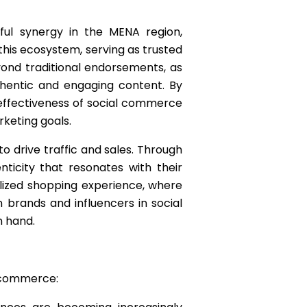
ful synergy in the MENA region,
 this ecosystem, serving as trusted
ond traditional endorsements, as
hentic and engaging content. By
 effectiveness of social commerce
rketing goals.
o drive traffic and sales. Through
ticity that resonates with their
alized shopping experience, where
 brands and influencers in social
 hand.
l commerce: