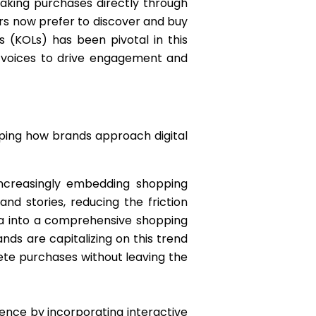
making purchases directly through
sers now prefer to discover and buy
s (KOLs) has been pivotal in this
d voices to drive engagement and
aping how brands approach digital
increasingly embedding shopping
nd stories, reducing the friction
dia into a comprehensive shopping
ds are capitalizing on this trend
te purchases without leaving the
ience by incorporating interactive