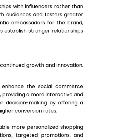
ships with influencers rather than
th audiences and fosters greater
ntic ambassadors for the brand,
 establish stronger relationships
 continued growth and innovation.
to enhance the social commerce
, providing a more interactive and
r decision-making by offering a
higher conversion rates.
enable more personalized shopping
tions, targeted promotions, and