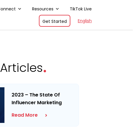
Connect
Resources
TikTok Live
English
Get Started
.
Articles
2023 – The State Of
Influencer Marketing
Read More