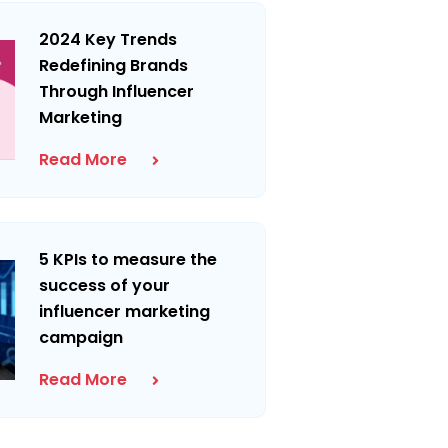
2024 Key Trends
Redefining Brands
Through Influencer
Marketing
Read More
5 KPIs to measure the
success of your
influencer marketing
campaign
Read More