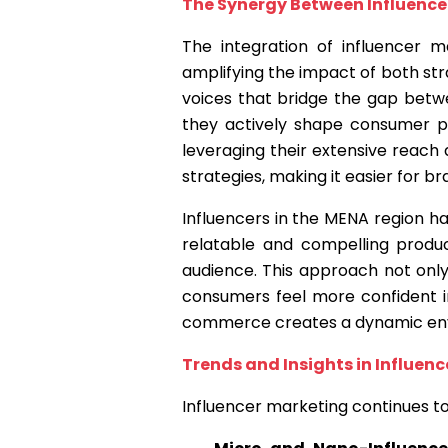
The Synergy Between Influenc
The integration of influencer 
amplifying the impact of both stra
voices that bridge the gap betw
they actively shape consumer p
leveraging their extensive reach
strategies, making it easier for b
Influencers in the MENA region ha
relatable and compelling produc
audience. This approach not only
consumers feel more confident in
commerce creates a dynamic env
Trends and Insights in Influen
Influencer marketing continues to