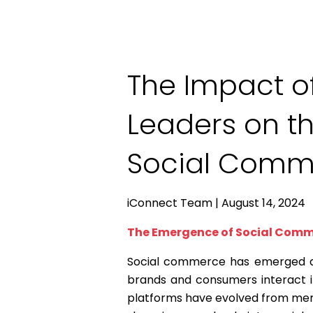
The Impact o
Leaders on th
Social Comm
iConnect Team | August 14, 2024
The Emergence of Social Com
Social commerce has emerged as
brands and consumers interact i
platforms have evolved from mer