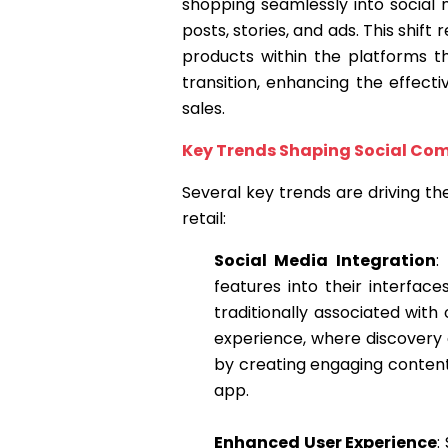
shopping seamlessly into social 
posts, stories, and ads. This shif
products within the platforms th
transition, enhancing the effec
sales.
Key Trends Shaping Social C
Several key trends are driving t
retail:
Social Media Integration
:
features into their interfac
traditionally associated wit
experience, where discovery 
by creating engaging conten
app.
Enhanced User Experience
: