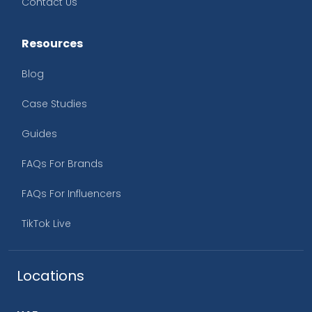
Contact Us
Resources
Blog
Case Studies
Guides
FAQs For Brands
FAQs For Influencers
TikTok Live
Locations