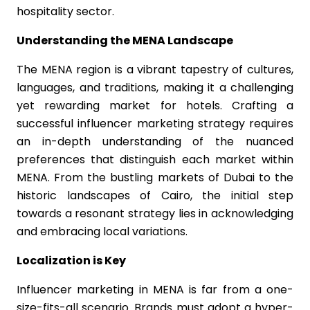
hospitality sector.
Understanding the MENA Landscape
The MENA region is a vibrant tapestry of cultures,
languages, and traditions, making it a challenging
yet rewarding market for hotels. Crafting a
successful influencer marketing strategy requires
an in-depth understanding of the nuanced
preferences that distinguish each market within
MENA. From the bustling markets of Dubai to the
historic landscapes of Cairo, the initial step
towards a resonant strategy lies in acknowledging
and embracing local variations.
Localization is Key
Influencer marketing in MENA is far from a one-
size-fits-all scenario. Brands must adopt a hyper-