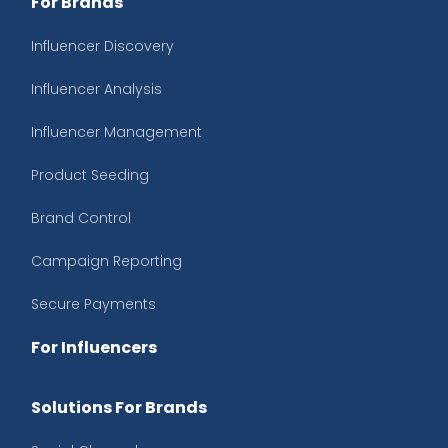
For Brands
Influencer Discovery
Influencer Analysis
Influencer Management
Product Seeding
Brand Control
Campaign Reporting
Secure Payments
For Influencers
Solutions For Brands