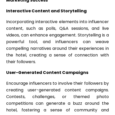
Marketing Success
Interactive Content and Storytelling
Incorporating interactive elements into influencer
content, such as polls, Q&A sessions, and live
videos, can enhance engagement. Storytelling is a
powerful tool, and influencers can weave
compelling narratives around their experiences in
the hotel, creating a sense of connection with
their followers.
User-Generated Content Campaigns
Encourage influencers to involve their followers by
creating user-generated content campaigns.
Contests, challenges, or themed photo
competitions can generate a buzz around the
hotel, fostering a sense of community and