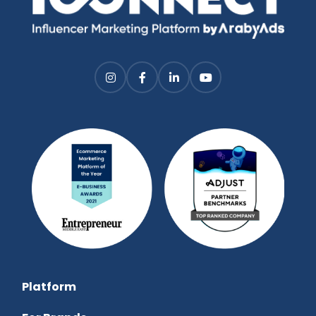
Platform