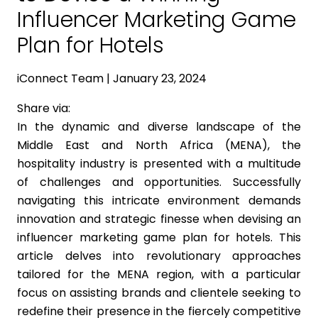
Influencer Marketing Game
Plan for Hotels
iConnect Team | January 23, 2024
Share via:
In the dynamic and diverse landscape of the
Middle East and North Africa (MENA), the
hospitality industry is presented with a multitude
of challenges and opportunities. Successfully
navigating this intricate environment demands
innovation and strategic finesse when devising an
influencer marketing game plan for hotels. This
article delves into revolutionary approaches
tailored for the MENA region, with a particular
focus on assisting brands and clientele seeking to
redefine their presence in the fiercely competitive