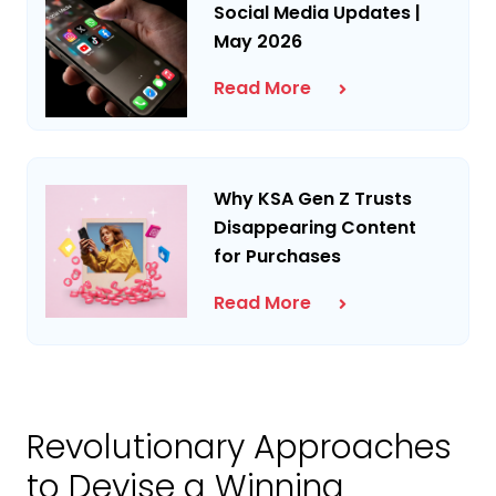
Social Media Updates |
May 2026
Read More
Why KSA Gen Z Trusts
Disappearing Content
for Purchases
Read More
Revolutionary Approaches
to Devise a Winning