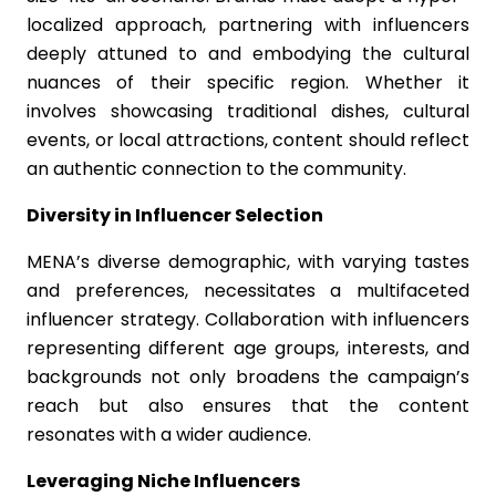
localized approach, partnering with influencers
deeply attuned to and embodying the cultural
nuances of their specific region. Whether it
involves showcasing traditional dishes, cultural
events, or local attractions, content should reflect
an authentic connection to the community.
Diversity in Influencer Selection
MENA’s diverse demographic, with varying tastes
and preferences, necessitates a multifaceted
influencer strategy. Collaboration with influencers
representing different age groups, interests, and
backgrounds not only broadens the campaign’s
reach but also ensures that the content
resonates with a wider audience.
Leveraging Niche Influencers