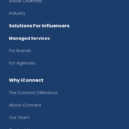
Social Channels
Industry
Solutions For Influencers
Managed Services
For Brands
For Agencies
Why iConnect
The iConnect Difference
About iConnect
Our Team