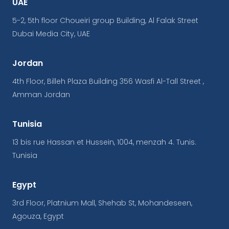
UAE
5-2, 5th floor Choueiri group Building, Al Falak Street
Dubai Media City, UAE
Jordan
4th Floor, Billeh Plaza Building 356 Wasfi Al-Tall Street ,
Amman Jordan
Tunisia
13 bis rue Hassan et Hussein, 1004, menzah 4. Tunis.
Tunisia
Egypt
3rd Floor, Platnium Mall, Shehab St, Mohandeseen,
Agouza, Egypt