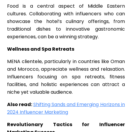
Food is a central aspect of Middle Eastern
cultures. Collaborating with influencers who can
showcase the hotel’s culinary offerings, from
traditional dishes to innovative gastronomic
experiences, can be a winning strategy.
Wellness and Spa Retreats
MENA clientele, particularly in countries like Oman
and Morocco, appreciate wellness and relaxation.
Influencers focusing on spa retreats, fitness
facilities, and holistic experiences can attract a
niche yet valuable audience.
Also read:
Shifting Sands and Emerging Horizons in
2024 Influencer Marketing
Revolutionary Tactics for Influencer