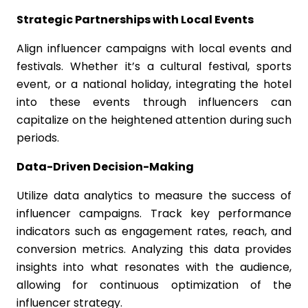
Strategic Partnerships with Local Events
Align influencer campaigns with local events and
festivals. Whether it’s a cultural festival, sports
event, or a national holiday, integrating the hotel
into these events through influencers can
capitalize on the heightened attention during such
periods.
Data-Driven Decision-Making
Utilize data analytics to measure the success of
influencer campaigns. Track key performance
indicators such as engagement rates, reach, and
conversion metrics. Analyzing this data provides
insights into what resonates with the audience,
allowing for continuous optimization of the
influencer strategy.