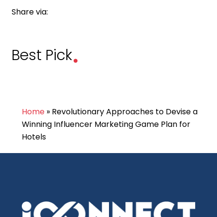
Share via:
.
Best Pick
Home
»
Revolutionary Approaches to Devise a
Winning Influencer Marketing Game Plan for
Hotels