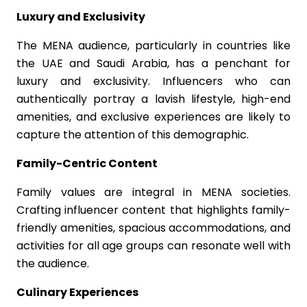
Luxury and Exclusivity
The MENA audience, particularly in countries like
the UAE and Saudi Arabia, has a penchant for
luxury and exclusivity. Influencers who can
authentically portray a lavish lifestyle, high-end
amenities, and exclusive experiences are likely to
capture the attention of this demographic.
Family-Centric Content
Family values are integral in MENA societies.
Crafting influencer content that highlights family-
friendly amenities, spacious accommodations, and
activities for all age groups can resonate well with
the audience.
Culinary Experiences