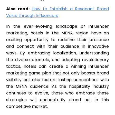
Also read:
How to Establish a Resonant Brand
Voice through Influencers
In the ever-evolving landscape of influencer
marketing, hotels in the MENA region have an
exciting opportunity to redefine their presence
and connect with their audience in innovative
ways. By embracing localization, understanding
the diverse clientele, and adopting revolutionary
tactics, hotels can create a winning influencer
marketing game plan that not only boosts brand
visibility but also fosters lasting connections with
the MENA audience. As the hospitality industry
continues to evolve, those who embrace these
strategies will undoubtedly stand out in this
competitive market.