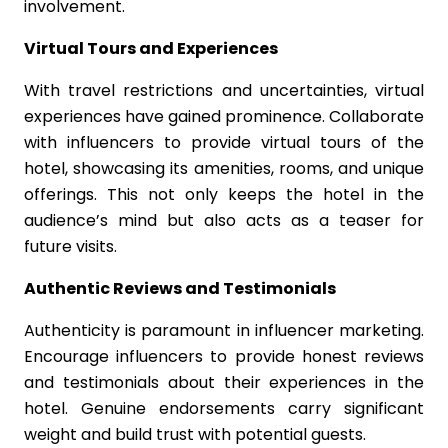
involvement.
Virtual Tours and Experiences
With travel restrictions and uncertainties, virtual
experiences have gained prominence. Collaborate
with influencers to provide virtual tours of the
hotel, showcasing its amenities, rooms, and unique
offerings. This not only keeps the hotel in the
audience’s mind but also acts as a teaser for
future visits.
Authentic Reviews and Testimonials
Authenticity is paramount in influencer marketing.
Encourage influencers to provide honest reviews
and testimonials about their experiences in the
hotel. Genuine endorsements carry significant
weight and build trust with potential guests.