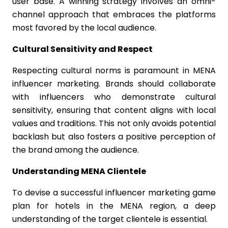
user base. A winning strategy involves an omni-
channel approach that embraces the platforms
most favored by the local audience.
Cultural Sensitivity and Respect
Respecting cultural norms is paramount in MENA
influencer marketing. Brands should collaborate
with influencers who demonstrate cultural
sensitivity, ensuring that content aligns with local
values and traditions. This not only avoids potential
backlash but also fosters a positive perception of
the brand among the audience.
Understanding MENA Clientele
To devise a successful influencer marketing game
plan for hotels in the MENA region, a deep
understanding of the target clientele is essential.