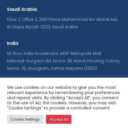
Saudi Arabia
Floor 2, Office 3, 2451 Prince Muhammad Ibn Abd Al Aziz,
Al Olaya, Riyadh 12222, Saudi Arabia
India
1st floor, India Accelerator, MGF Metropolis Mall,
Mehrauli-Gurgaon Rd, Sector 28, Maruti Housing Colony,
Sector 25, Gurugram, Sarhol, Haryana 122002
We use cookies on our website to give you the most
© Copyrights iConnect
relevant experience by remembering your preferences
and repeat visits. By clicking “Accept All”, you consent
to the use of ALL the cookies. However, you may visit
Terms & Conditions
|
Privacy Policy
"Cookie Settings" to provide a controlled consent.
Powered by
ArabyAds
Cookie Settings
Accept All