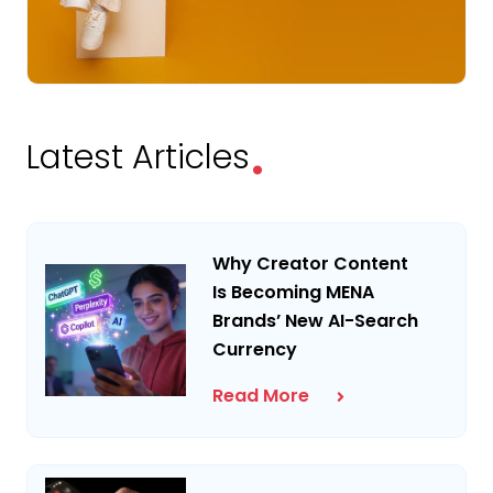
.
Latest Articles
Why Creator Content
Is Becoming MENA
Brands’ New AI-Search
Currency
Read More