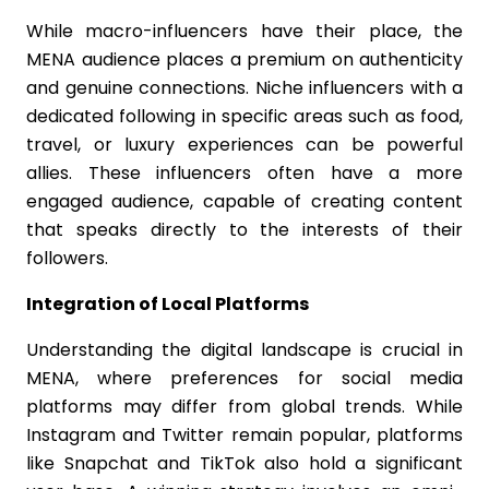
While macro-influencers have their place, the
MENA audience places a premium on authenticity
and genuine connections. Niche influencers with a
dedicated following in specific areas such as food,
travel, or luxury experiences can be powerful
allies. These influencers often have a more
engaged audience, capable of creating content
that speaks directly to the interests of their
followers.
Integration of Local Platforms
Understanding the digital landscape is crucial in
MENA, where preferences for social media
platforms may differ from global trends. While
Instagram and Twitter remain popular, platforms
like Snapchat and TikTok also hold a significant