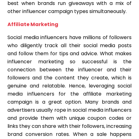
best when brands run giveaways with a mix of
other influencer campaign types simultaneously.
Affiliate Marketing
Social media influencers have millions of followers
who diligently track all their social media posts
and follow them for tips and advice. What makes
influencer marketing so successful is the
connection between the influencer and their
followers and the content they create, which is
genuine and relatable. Hence, leveraging social
media influencers for the affiliate marketing
campaign is a great option. Many brands and
advertisers usually rope in social media influencers
and provide them with unique coupon codes or
links they can share with their followers, increasing
brand conversion rates. When a sale happens