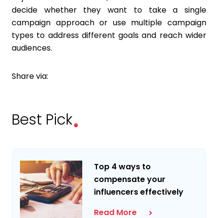
decide whether they want to take a single
campaign approach or use multiple campaign
types to address different goals and reach wider
audiences.
Share via:
.
Best Pick
Top 4 ways to
compensate your
influencers effectively
Read More