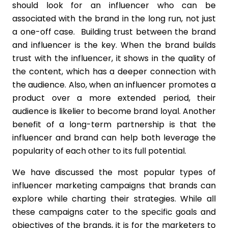
should look for an influencer who can be
associated with the brand in the long run, not just
a one-off case. Building trust between the brand
and influencer is the key. When the brand builds
trust with the influencer, it shows in the quality of
the content, which has a deeper connection with
the audience. Also, when an influencer promotes a
product over a more extended period, their
audience is likelier to become brand loyal. Another
benefit of a long-term partnership is that the
influencer and brand can help both leverage the
popularity of each other to its full potential.
We have discussed the most popular types of
influencer marketing campaigns that brands can
explore while charting their strategies. While all
these campaigns cater to the specific goals and
objectives of the brands, it is for the marketers to