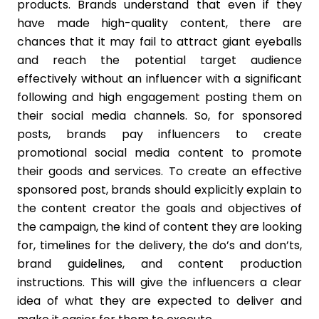
products. Brands understand that even if they
have made high-quality content, there are
chances that it may fail to attract giant eyeballs
and reach the potential target audience
effectively without an influencer with a significant
following and high engagement posting them on
their social media channels. So, for sponsored
posts, brands pay influencers to create
promotional social media content to promote
their goods and services. To create an effective
sponsored post, brands should explicitly explain to
the content creator the goals and objectives of
the campaign, the kind of content they are looking
for, timelines for the delivery, the do’s and don’ts,
brand guidelines, and content production
instructions. This will give the influencers a clear
idea of what they are expected to deliver and