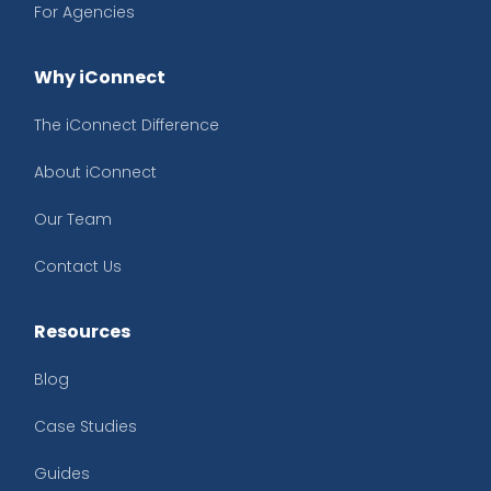
For Agencies
Why iConnect
The iConnect Difference
About iConnect
Our Team
Contact Us
Resources
Blog
Case Studies
Guides