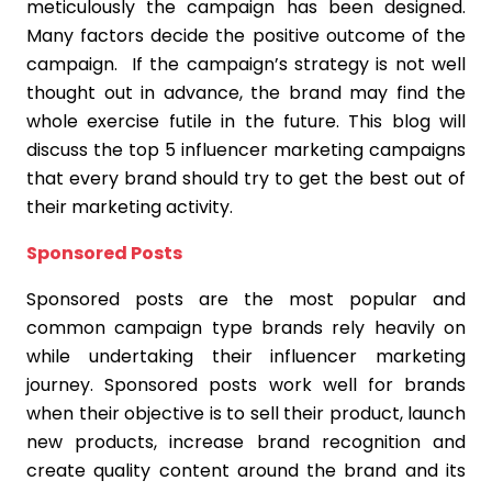
meticulously the campaign has been designed.
Many factors decide the positive outcome of the
campaign. If the campaign’s strategy is not well
thought out in advance, the brand may find the
whole exercise futile in the future. This blog will
discuss the top 5 influencer marketing campaigns
that every brand should try to get the best out of
their marketing activity.
Sponsored Posts
Sponsored posts are the most popular and
common campaign type brands rely heavily on
while undertaking their influencer marketing
journey. Sponsored posts work well for brands
when their objective is to sell their product, launch
new products, increase brand recognition and
create quality content around the brand and its