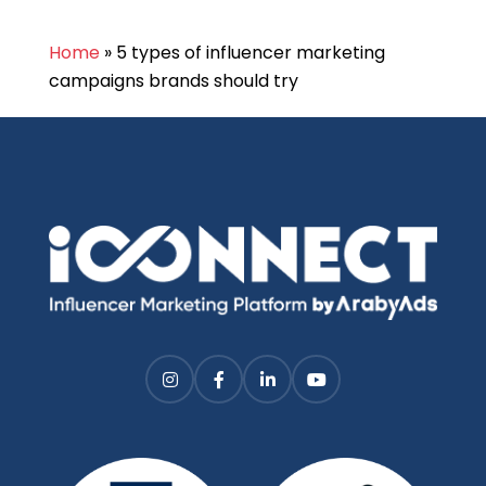
Home
»
5 types of influencer marketing
campaigns brands should try