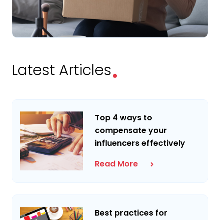
.
Latest Articles
Top 4 ways to
compensate your
influencers effectively
Read More
Best practices for