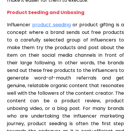
make it easier for them to execute.
Product Seeding and Unboxing
Influencer
product seeding
or product gifting is a
concept where a brand sends out free products
to a carefully selected group of influencers to
make them try the products and post about the
item on their social media channels in front of
their large following. In other words, the brands
send out these free products to the influencers to
generate word-of-mouth referrals and get
genuine, relatable organic content that resonates
well with the followers of the content creator. The
content can be a product review, product
unboxing video, or a blog post. For many brands
who are undertaking the influencer marketing
journey, product seeding is often the first step