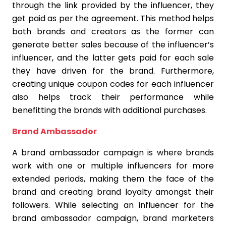
through the link provided by the influencer, they
get paid as per the agreement. This method helps
both brands and creators as the former can
generate better sales because of the influencer’s
influencer, and the latter gets paid for each sale
they have driven for the brand. Furthermore,
creating unique coupon codes for each influencer
also helps track their performance while
benefitting the brands with additional purchases.
Brand Ambassador
A brand ambassador campaign is where brands
work with one or multiple influencers for more
extended periods, making them the face of the
brand and creating brand loyalty amongst their
followers. While selecting an influencer for the
brand ambassador campaign, brand marketers