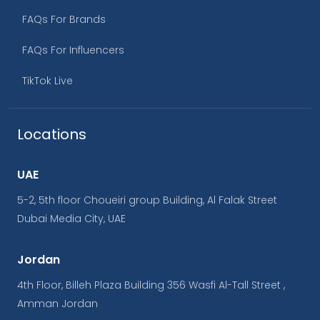
FAQs For Brands
FAQs For Influencers
TikTok Live
Locations
UAE
5-2, 5th floor Choueiri group Building, Al Falak Street
Dubai Media City, UAE
Jordan
4th Floor, Billeh Plaza Building 356 Wasfi Al-Tall Street ,
Amman Jordan