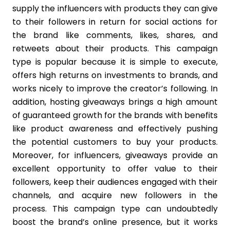
supply the influencers with products they can give
to their followers in return for social actions for
the brand like comments, likes, shares, and
retweets about their products. This campaign
type is popular because it is simple to execute,
offers high returns on investments to brands, and
works nicely to improve the creator’s following. In
addition, hosting giveaways brings a high amount
of guaranteed growth for the brands with benefits
like product awareness and effectively pushing
the potential customers to buy your products.
Moreover, for influencers, giveaways provide an
excellent opportunity to offer value to their
followers, keep their audiences engaged with their
channels, and acquire new followers in the
process. This campaign type can undoubtedly
boost the brand’s online presence, but it works