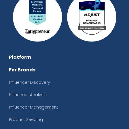
Platform
For Brands
Influencer Discovery
Influencer Analysis
Influencer Management
Product Seeding