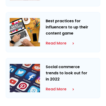
Best practices for
influencers to up their
content game
Read More
Social commerce
trends to look out for
in 2022
Read More