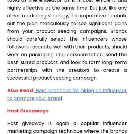
towards the endeavor as it is cost-efficient and
highly effective at the same time. But just like any
other marketing strategy, it is imperative to chalk
out the plan meticulously to see significant gains
from your product-seeding campaigns. Brands
should carefully select the influencers whose
followers resonate well with their products, should
work on packaging and personalization, send the
best-suited products, and look to form long-term
partnerships with the creators to create a
successful product seeding campaign.
Also Read:
Best practices for hiring an influencer
to promote your brand
Host Giveaways
Host giveaway is again a popular influencer
marketing campaign technique where the brands