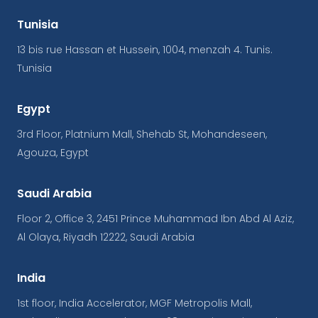
Tunisia
13 bis rue Hassan et Hussein, 1004, menzah 4. Tunis.
Tunisia
Egypt
3rd Floor, Platnium Mall, Shehab St, Mohandeseen,
Agouza, Egypt
Saudi Arabia
Floor 2, Office 3, 2451 Prince Muhammad Ibn Abd Al Aziz,
Al Olaya, Riyadh 12222, Saudi Arabia
India
1st floor, India Accelerator, MGF Metropolis Mall,