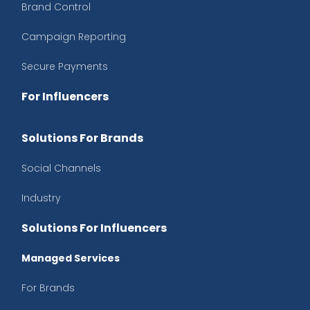
Brand Control
Campaign Reporting
Secure Payments
For Influencers
Solutions For Brands
Social Channels
Industry
Solutions For Influencers
Managed Services
For Brands