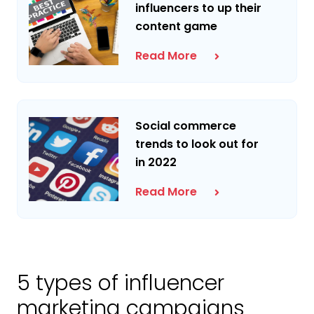
influencers to up their
content game
Read More
Social commerce
trends to look out for
in 2022
Read More
5 types of influencer
marketing campaigns