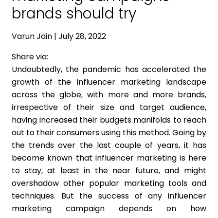
brands should try
Varun Jain | July 28, 2022
Share via:
Undoubtedly, the pandemic has accelerated the
growth of the influencer marketing landscape
across the globe, with more and more brands,
irrespective of their size and target audience,
having increased their budgets manifolds to reach
out to their consumers using this method. Going by
the trends over the last couple of years, it has
become known that influencer marketing is here
to stay, at least in the near future, and might
overshadow other popular marketing tools and
techniques. But the success of any influencer
marketing campaign depends on how